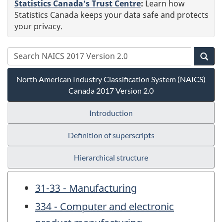
Statistics Canada's Trust Centre
:
Learn how
Statistics Canada keeps your data safe and protects
your privacy.
North American Industry Classification System (NAICS)
Canada 2017 Version 2.0
Introduction
Definition of superscripts
Hierarchical structure
31-33 - Manufacturing
334 - Computer and electronic