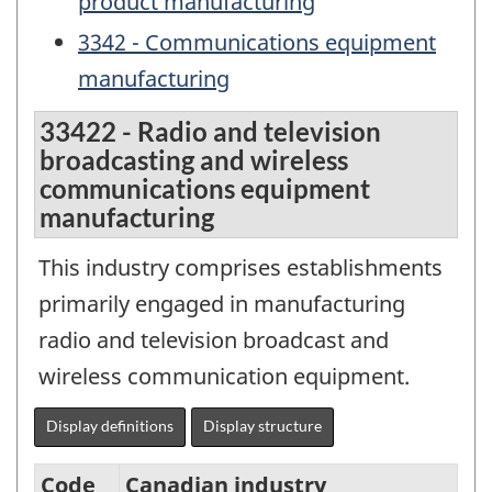
product manufacturing
3342 - Communications equipment
manufacturing
33422 - Radio and television
broadcasting and wireless
communications equipment
manufacturing
This industry comprises establishments
primarily engaged in manufacturing
radio and television broadcast and
wireless communication equipment.
Display definitions
Display structure
Code
Canadian industry