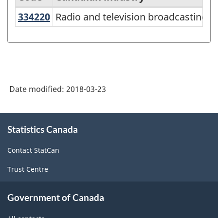
334220
Radio and television broadcastin
Radio and television broadcasting
North
American
Industry
Classification
System
Date modified:
2018-03-23
(NAICS)
Canada
About
Statistics Canada
this
2017
site
Version
Contact StatCan
2.0
Trust Centre
-
Classification
Government of Canada
structure