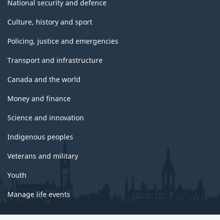
National security and defence
Culture, history and sport
Policing, justice and emergencies
Transport and infrastructure
Canada and the world
Money and finance
Science and innovation
Indigenous peoples
Veterans and military
Youth
Manage life events