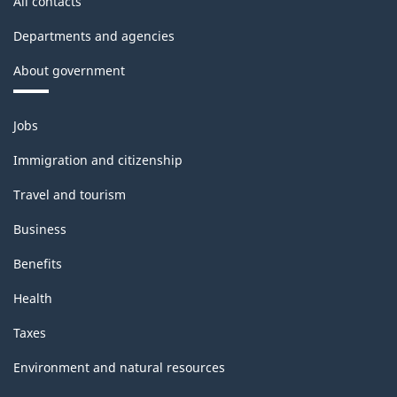
All contacts
Departments and agencies
About government
Themes
Jobs
and
topics
Immigration and citizenship
Travel and tourism
Business
Benefits
Health
Taxes
Environment and natural resources