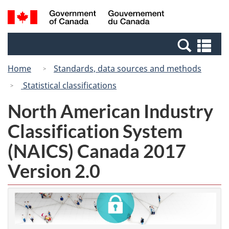
Skip
Switch
Search
/
to
to
and
Gouvernement
main
basic
menus
du
Se
content
HTML
Canada
an
version
Home
Standards, data sources and methods
me
Statistical classifications
North American Industry
Classification System
(NAICS) Canada 2017
Version 2.0