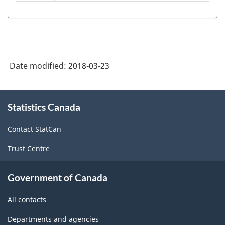
American
Industry
Classification
System
Date modified:
2018-03-23
(NAICS)
Canada
About
Statistics Canada
this
2017
site
Version
Contact StatCan
2.0
Trust Centre
-
Classification
Government of Canada
structure
All contacts
Departments and agencies