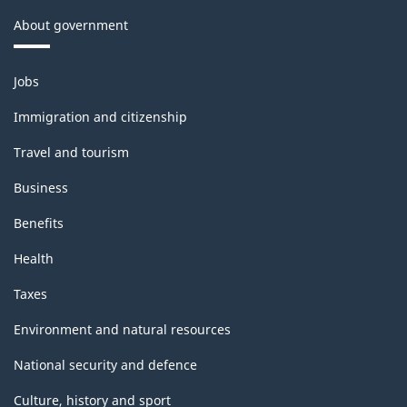
About government
Themes
Jobs
and
topics
Immigration and citizenship
Travel and tourism
Business
Benefits
Health
Taxes
Environment and natural resources
National security and defence
Culture, history and sport