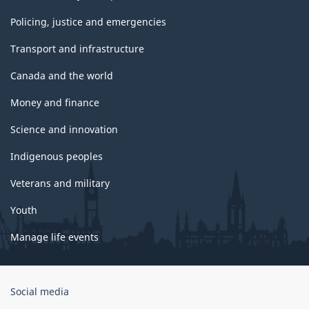
Policing, justice and emergencies
Transport and infrastructure
Canada and the world
Money and finance
Science and innovation
Indigenous peoples
Veterans and military
Youth
Manage life events
Government
Social media
of