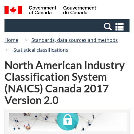
Skip
Switch
Search
/
to
to
and
Gouvernement
main
basic
menus
du
Se
content
HTML
Canada
an
version
Home
Standards, data sources and methods
me
Statistical classifications
North American Industry
Classification System
(NAICS) Canada 2017
Version 2.0