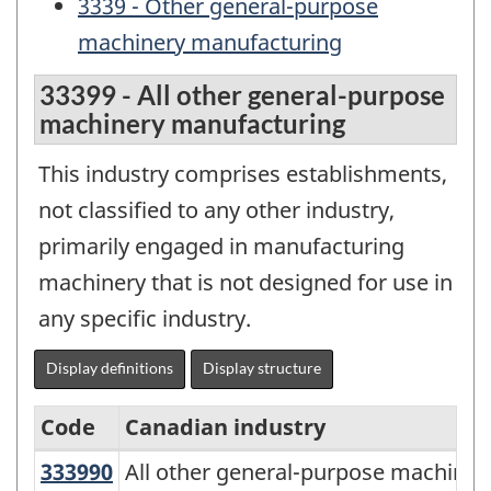
3339 - Other general-purpose
machinery manufacturing
33399 - All other general-purpose
machinery manufacturing
This industry comprises establishments,
not classified to any other industry,
primarily engaged in manufacturing
machinery that is not designed for use in
any specific industry.
Display definitions
Display structure
Code
Canadian industry
333990
All other general-purpose machin
All other general-purpose machine
North