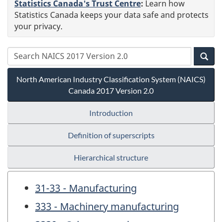
Statistics Canada's Trust Centre
:
Learn how
Statistics Canada keeps your data safe and protects
your privacy.
North American Industry Classification System (NAICS)
Canada 2017 Version 2.0
Introduction
Definition of superscripts
Hierarchical structure
31-33 - Manufacturing
333 - Machinery manufacturing