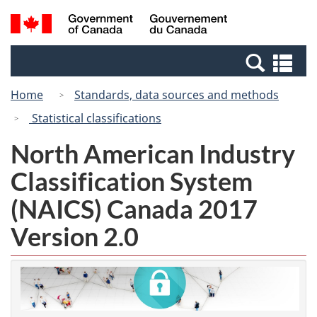
Skip
Switch
Search
/
to
to
and
Gouvernement
main
basic
menus
du
Se
content
HTML
Canada
an
version
Home
Standards, data sources and methods
me
Statistical classifications
North American Industry
Classification System
(NAICS) Canada 2017
Version 2.0