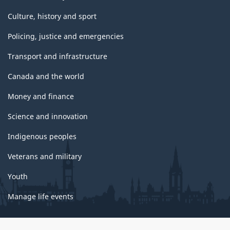
Culture, history and sport
Policing, justice and emergencies
Transport and infrastructure
Canada and the world
Money and finance
Science and innovation
Indigenous peoples
Veterans and military
Youth
Manage life events