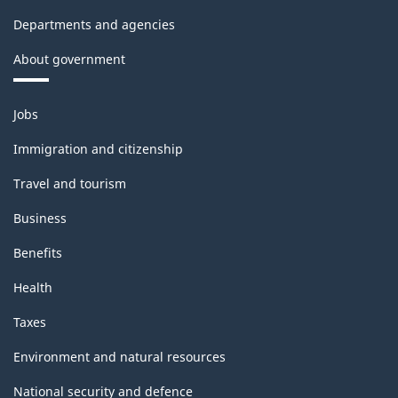
Departments and agencies
About government
Themes
Jobs
and
topics
Immigration and citizenship
Travel and tourism
Business
Benefits
Health
Taxes
Environment and natural resources
National security and defence