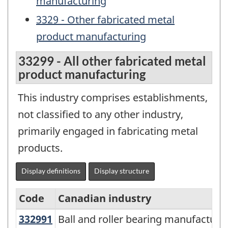
manufacturing
3329 - Other fabricated metal
product manufacturing
33299 - All other fabricated metal
product manufacturing
This industry comprises establishments,
not classified to any other industry,
primarily engaged in fabricating metal
products.
Display definitions
Display structure
Code
Canadian industry
332991
Ball and roller bearing manufactu
Ball and roller bearing manufacturi
North