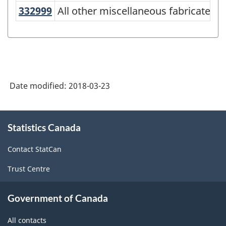
American
332999
All other miscellaneous fabricate
All other miscellaneous fabricated
Industry
Classification
System
(NAICS)
Date modified:
2018-03-23
Canada
2017
About
Version
Statistics Canada
this
site
2.0
Contact StatCan
-
Trust Centre
Classification
structure
Government of Canada
All contacts