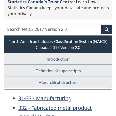
Statistics Canada's Trust Centre
:
Learn how
Statistics Canada keeps your data safe and protects
your privacy.
North American Industry Classification System (NAICS)
Canada 2017 Version 2.0
Introduction
Definition of superscripts
Hierarchical structure
31-33 - Manufacturing
332 - Fabricated metal product