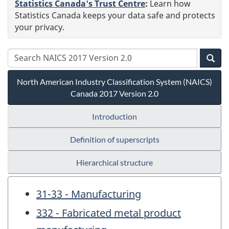
Statistics Canada's Trust Centre
:
Learn how
Statistics Canada keeps your data safe and protects
your privacy.
North American Industry Classification System (NAICS)
Canada 2017 Version 2.0
Introduction
Definition of superscripts
Hierarchical structure
31-33 - Manufacturing
332 - Fabricated metal product