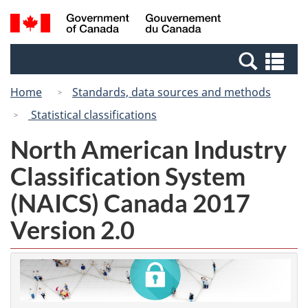
Skip
Switch
Search
/
to
to
and
Gouvernement
main
basic
menus
du
Se
content
HTML
Canada
an
version
Home
Standards, data sources and methods
me
Statistical classifications
North American Industry
Classification System
(NAICS) Canada 2017
Version 2.0