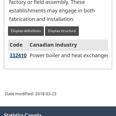
factory or field assembly. These
establishments may engage in both
fabrication and installation.
Display definitions
Display structure
Code
Canadian industry
332410
Power boiler and heat exchanger
Power boiler and heat exchanger m
North
American
Industry
Classification
System
Date modified:
2018-03-23
(NAICS)
Canada
About
Statistics Canada
this