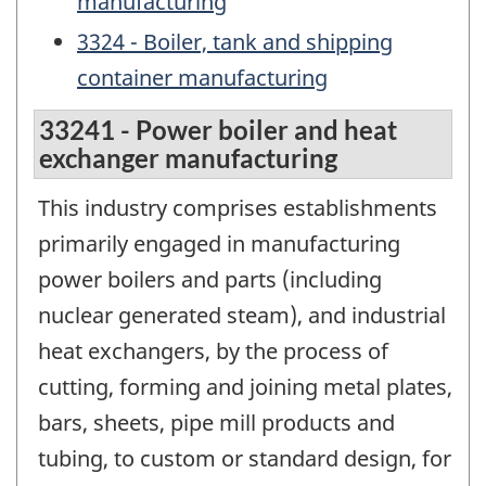
manufacturing
3324 - Boiler, tank and shipping
container manufacturing
33241 - Power boiler and heat
exchanger manufacturing
This industry comprises establishments
primarily engaged in manufacturing
power boilers and parts (including
nuclear generated steam), and industrial
heat exchangers, by the process of
cutting, forming and joining metal plates,
bars, sheets, pipe mill products and
tubing, to custom or standard design, for