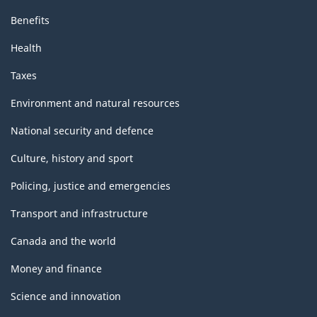
Benefits
Health
Taxes
Environment and natural resources
National security and defence
Culture, history and sport
Policing, justice and emergencies
Transport and infrastructure
Canada and the world
Money and finance
Science and innovation