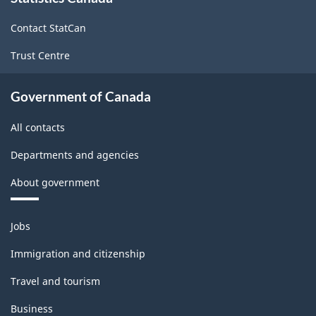
2017
site
Version
Contact StatCan
2.0
Trust Centre
-
Classification
Government of Canada
structure
All contacts
Departments and agencies
About government
Themes
Jobs
and
topics
Immigration and citizenship
Travel and tourism
Business