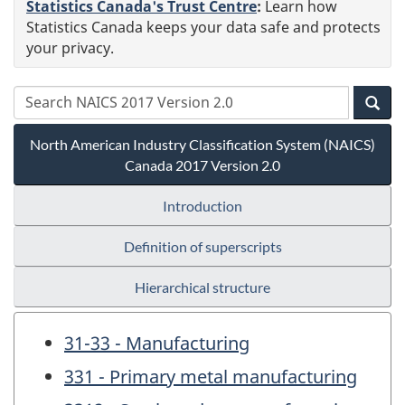
Statistics Canada's Trust Centre
:
Learn how
Statistics Canada keeps your data safe and protects
your privacy.
North American Industry Classification System (NAICS)
Canada 2017 Version 2.0
Introduction
Definition of superscripts
Hierarchical structure
31-33 - Manufacturing
331 - Primary metal manufacturing