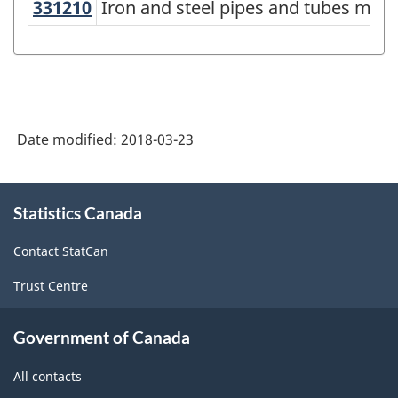
331210
Iron and steel pipes and tubes ma
Iron and steel pipes and tubes man
North
American
Industry
Classification
System
Date modified:
2018-03-23
(NAICS)
Canada
About
Statistics Canada
this
2017
site
Version
Contact StatCan
2.0
Trust Centre
-
Classification
Government of Canada
structure
All contacts