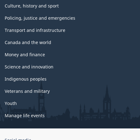
Culture, history and sport
Policing, justice and emergencies
Transport and infrastructure
Canada and the world
Money and finance
Science and innovation
Indigenous peoples
Veterans and military
Youth
Manage life events
Government