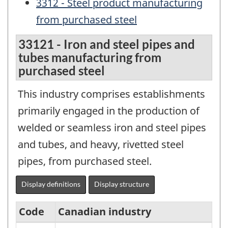
3312 - Steel product manufacturing
from purchased steel
33121 - Iron and steel pipes and
tubes manufacturing from
purchased steel
This industry comprises establishments
primarily engaged in the production of
welded or seamless iron and steel pipes
and tubes, and heavy, rivetted steel
pipes, from purchased steel.
Display definitions
Display structure
Code
Canadian industry