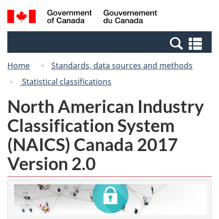
Skip
Switch
Search
/
to
to
and
Gouvernement
main
basic
menus
du
Se
content
HTML
Canada
an
version
Home
Standards, data sources and methods
me
Statistical classifications
North American Industry
Classification System
(NAICS) Canada 2017
Version 2.0