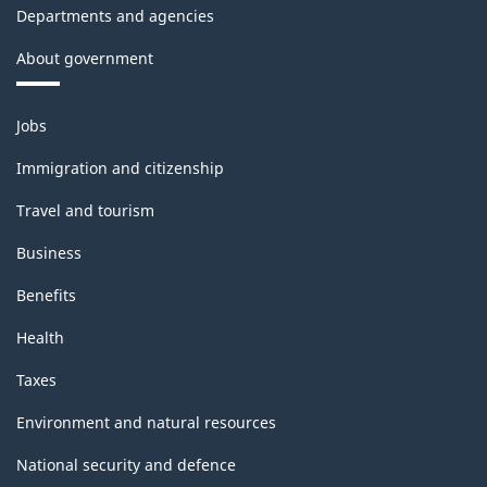
Departments and agencies
About government
Themes
Jobs
and
topics
Immigration and citizenship
Travel and tourism
Business
Benefits
Health
Taxes
Environment and natural resources
National security and defence