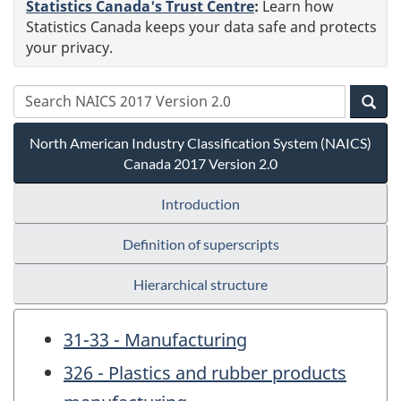
Statistics Canada's Trust Centre
:
Learn how
Statistics Canada keeps your data safe and protects
your privacy.
North American Industry Classification System (NAICS)
Canada 2017 Version 2.0
Introduction
Definition of superscripts
Hierarchical structure
31-33 - Manufacturing
326 - Plastics and rubber products