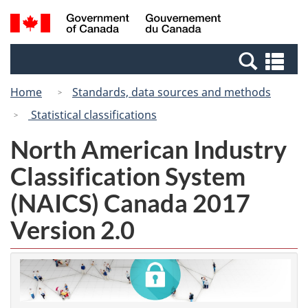
Skip
Switch
Search
/
to
to
and
Gouvernement
main
basic
menus
du
Se
content
HTML
Canada
an
version
Home
Standards, data sources and methods
me
Statistical classifications
North American Industry
Classification System
(NAICS) Canada 2017
Version 2.0