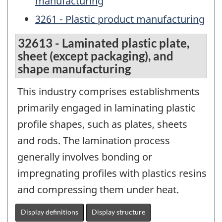
manufacturing
3261 - Plastic product manufacturing
32613 - Laminated plastic plate,
sheet (except packaging), and
shape manufacturing
This industry comprises establishments
primarily engaged in laminating plastic
profile shapes, such as plates, sheets
and rods. The lamination process
generally involves bonding or
impregnating profiles with plastics resins
and compressing them under heat.
Display definitions
Display structure