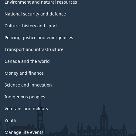
Environment and natural resources
National security and defence
Culture, history and sport
Policing, justice and emergencies
Transport and infrastructure
Canada and the world
Money and finance
Science and innovation
Indigenous peoples
Veterans and military
Youth
Manage life events