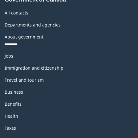
structure
All contacts
Departments and agencies
About government
Themes
Jobs
and
topics
Immigration and citizenship
Travel and tourism
Business
Benefits
Health
Taxes