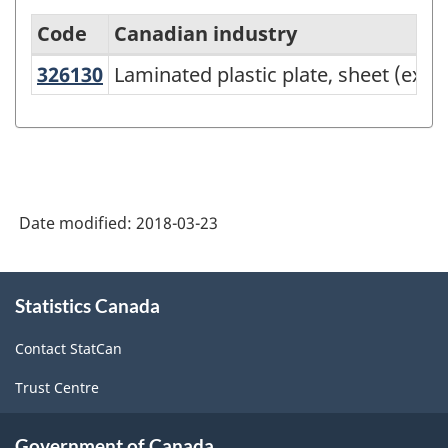
Code
Canadian industry
326130
Laminated plastic plate, sheet (e
Laminated plastic plate, sheet (exc
North
American
Industry
Classification
System
Date modified:
2018-03-23
(NAICS)
Canada
About
Statistics Canada
this
2017
site
Version
Contact StatCan
2.0
Trust Centre
-
Classification
Government of Canada