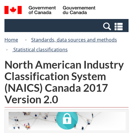
Skip
Switch
Search
/
to
to
and
Gouvernement
main
basic
menus
du
Se
content
HTML
Canada
an
version
Home
Standards, data sources and methods
me
Statistical classifications
North American Industry
Classification System
(NAICS) Canada 2017
Version 2.0