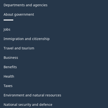
Departments and agencies
About government
Themes
Jobs
and
topics
Immigration and citizenship
Travel and tourism
Business
Benefits
Health
Taxes
Environment and natural resources
National security and defence