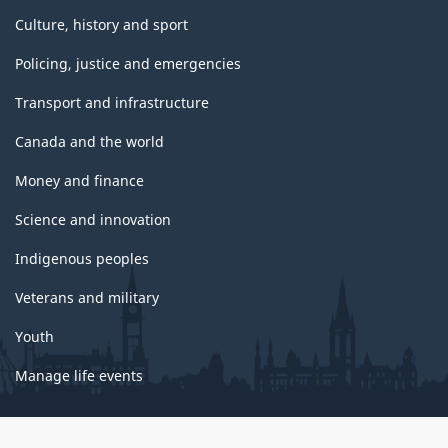
Culture, history and sport
Policing, justice and emergencies
Transport and infrastructure
Canada and the world
Money and finance
Science and innovation
Indigenous peoples
Veterans and military
Youth
Manage life events