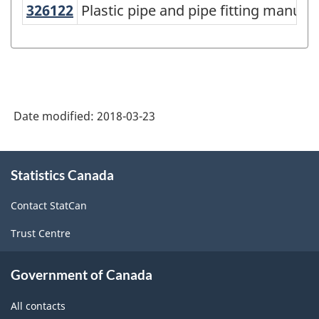
American
326122
Plastic pipe and pipe fitting manu
Plastic pipe and pipe fitting manufa
Industry
Classification
System
(NAICS)
Date modified:
2018-03-23
Canada
2017
About
Version
Statistics Canada
this
site
2.0
Contact StatCan
-
Trust Centre
Classification
structure
Government of Canada
All contacts