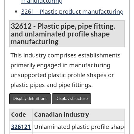
manufacturing
3261 - Plastic product manufacturing
32612 - Plastic pipe, pipe fitting,
and unlaminated profile shape
manufacturing
This industry comprises establishments
primarily engaged in manufacturing
unsupported plastic profile shapes or
plastic pipes and pipe fittings.
Display definitions
Display structure
Code
Canadian industry
326121
Unlaminated plastic profile shap
Unlaminated plastic profile shape 
North