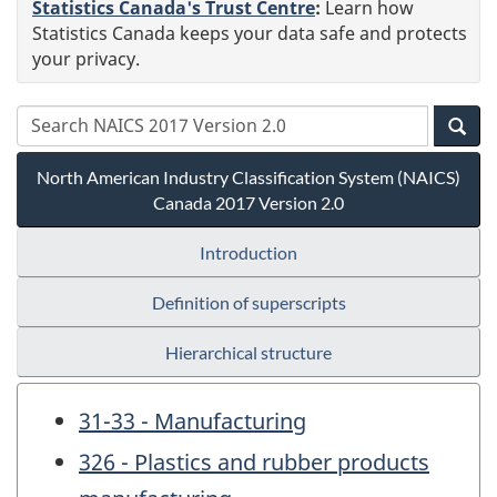
Statistics Canada's Trust Centre
:
Learn how
Statistics Canada keeps your data safe and protects
your privacy.
North American Industry Classification System (NAICS)
Canada 2017 Version 2.0
Introduction
Definition of superscripts
Hierarchical structure
31-33 - Manufacturing
326 - Plastics and rubber products