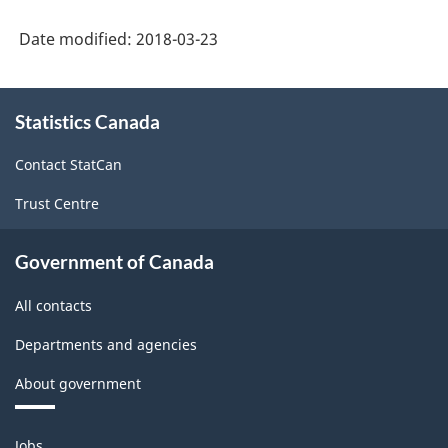
System
Date modified:
2018-03-23
(NAICS)
Canada
About
Statistics Canada
this
2017
site
Version
Contact StatCan
2.0
Trust Centre
-
Classification
Government of Canada
structure
All contacts
Departments and agencies
About government
Themes
Jobs