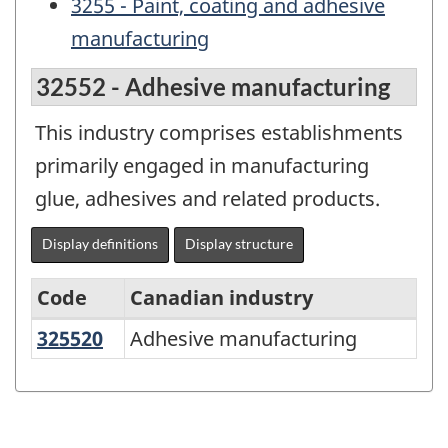
3255 - Paint, coating and adhesive
manufacturing
32552 - Adhesive manufacturing
This industry comprises establishments
primarily engaged in manufacturing
glue, adhesives and related products.
Display definitions
Display structure
Code
Canadian industry
325520
Adhesive manufacturing
Adhesive manufacturing
North
American
Industry
Classification