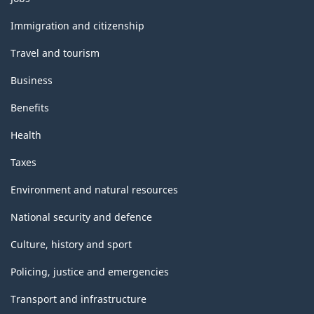
and
topics
Immigration and citizenship
Travel and tourism
Business
Benefits
Health
Taxes
Environment and natural resources
National security and defence
Culture, history and sport
Policing, justice and emergencies
Transport and infrastructure