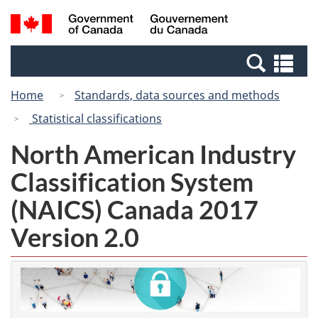
Skip
Switch
Search
/
to
to
and
Gouvernement
main
basic
menus
du
Se
content
HTML
Canada
an
version
Home
Standards, data sources and methods
me
Statistical classifications
North American Industry
Classification System
(NAICS) Canada 2017
Version 2.0