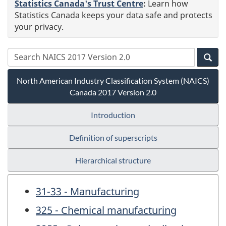
Statistics Canada's Trust Centre
:
Learn how
Statistics Canada keeps your data safe and protects
your privacy.
North American Industry Classification System (NAICS)
Canada 2017 Version 2.0
Introduction
Definition of superscripts
Hierarchical structure
31-33 - Manufacturing
325 - Chemical manufacturing