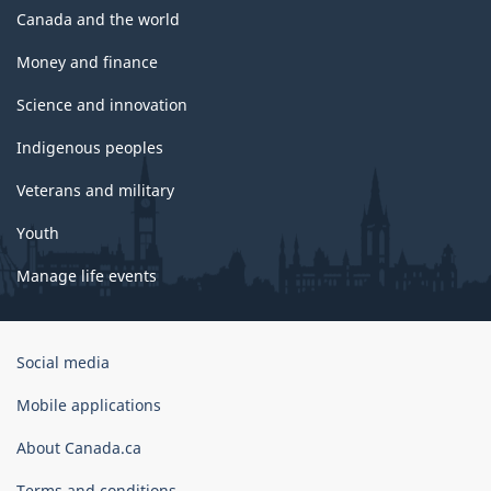
Canada and the world
Money and finance
Science and innovation
Indigenous peoples
Veterans and military
Youth
Manage life events
Government
Social media
of
Canada
Mobile applications
Corporate
About Canada.ca
Terms and conditions