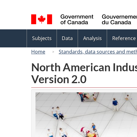
Language
selection
Topics
Subjects
Data
Analysis
Reference
menu
Home
Standards, data sources and met
North American Indus
Version 2.0