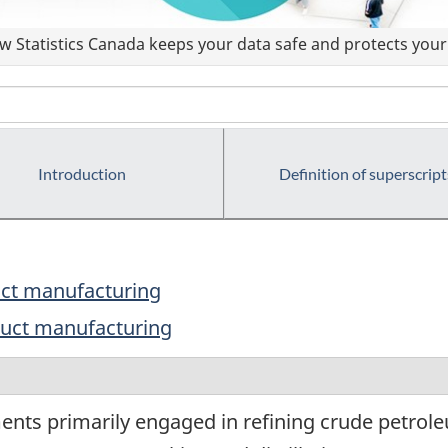
 Statistics Canada keeps your data safe and protects your 
Introduction
Definition of superscript
uct manufacturing
duct manufacturing
ents primarily engaged in refining crude petrole