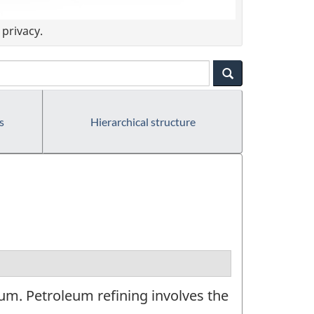
privacy.
s
Hierarchical structure
um. Petroleum refining involves the