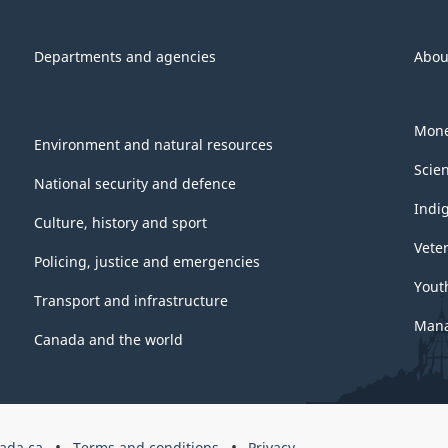
Departments and agencies
Abou
Mone
Environment and natural resources
Scie
National security and defence
Indi
Culture, history and sport
Vete
Policing, justice and emergencies
Yout
Transport and infrastructure
Mana
Canada and the world
ada.ca
Terms and conditions
Privacy