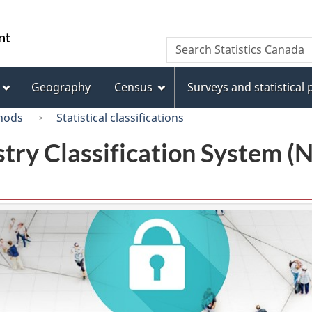
Skip
Skip
Switch
to
to
to
/
Search
Search
main
"About
basic
Gouvernement
Statistics
content
this
HTML
du
Canada
site"
version
Geography
Census
Surveys and statistical
Canada
hods
Statistical classifications
try Classification System 