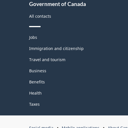
2.0
Government of Canada
-
All contacts
Classification
structure
Themes
Jobs
and
topics
Immigration and citizenship
Travel and tourism
Business
Benefits
Health
Taxes
Government
Social media
Mobile applications
About Can