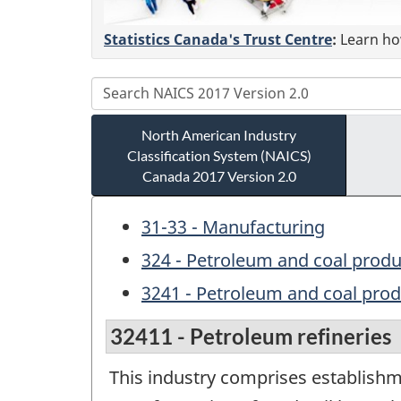
Statistics Canada's Trust Centre
:
Learn how
North American Industry
Classification System (NAICS)
Canada 2017 Version 2.0
31-33 - Manufacturing
324 - Petroleum and coal prod
3241 - Petroleum and coal pro
32411 - Petroleum refineries
This industry comprises establishm