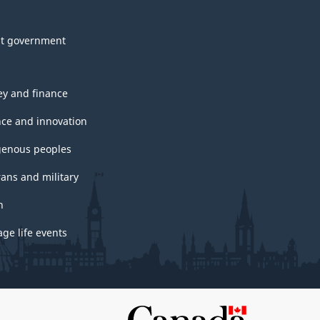
t government
y and finance
nce and innovation
genous peoples
rans and military
h
ge life events