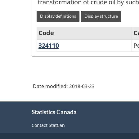
transformation of crude oil by such
Display definitions
Display structure
Code
C
324110
Petroleum
P
North
refineries
American
Industry
Classification
Date modified:
2018-03-23
System
(NAICS)
About
Canada
Statistics Canada
this
2017
site
Contact StatCan
Version