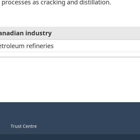
 processes as cracking and distillation.
anadian industry
etroleum refineries
Trust Centre