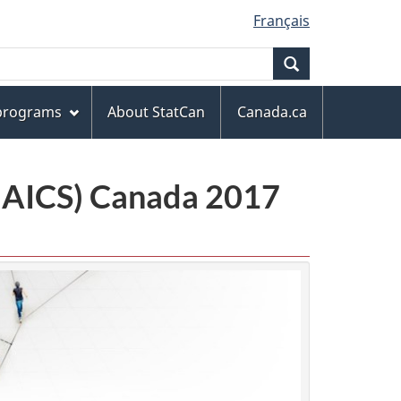
Français
Search
 programs
About StatCan
Canada.ca
(NAICS) Canada 2017