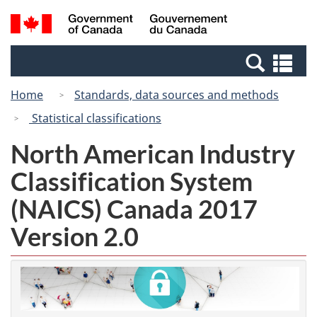
Skip
Skip
Switch
Search
/
to
to
to
and
Gouvernement
Invitation
main
basic
menus
du
Se
Manager
content
HTML
Canada
an
Popup
version
Home
Standards, data sources and methods
me
Statistical classifications
North American Industry
Classification System
(NAICS) Canada 2017
Version 2.0