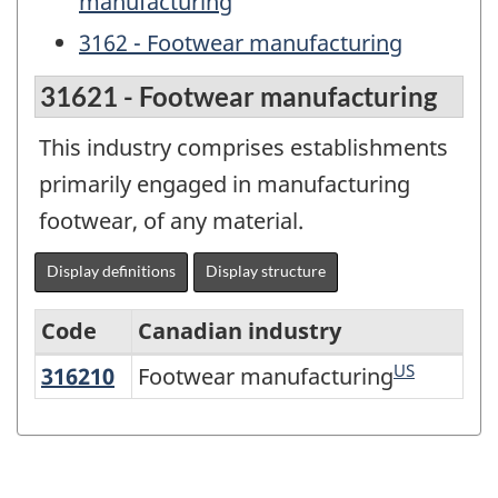
manufacturing
3162 - Footwear manufacturing
31621 - Footwear manufacturing
This industry comprises establishments
primarily engaged in manufacturing
footwear, of any material.
Display definitions
Display structure
Code
Canadian industry
US
316210
Footwear manufacturing
Footwear manufacturing
North
American
Industry
Classification