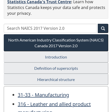
Statistics Canada's Trust Centre
:
Learn how
Statistics Canada keeps your data safe and protects
your privacy.
North American Industry Classification System (NAICS)
Canada 2017 Version 2.0
Introduction
Definition of superscripts
Hierarchical structure
31-33 - Manufacturing
316 - Leather and allied product