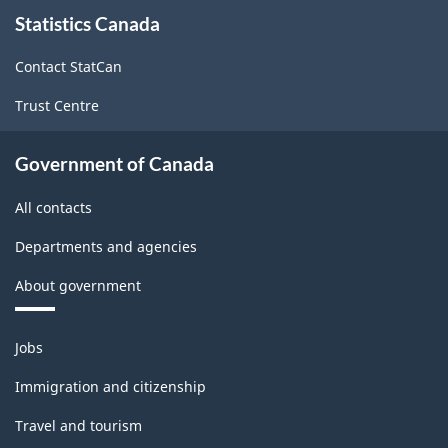
About
Statistics Canada
this
site
Contact StatCan
Trust Centre
Government of Canada
All contacts
Departments and agencies
About government
Themes
Jobs
and
topics
Immigration and citizenship
Travel and tourism