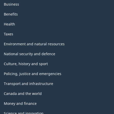
Business
Benefits
Health
Taxes
Environment and natural resources
National security and defence
Culture, history and sport
Policing, justice and emergencies
Transport and infrastructure
Canada and the world
Money and finance
Science and innovation