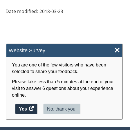
System
Date modified:
2018-03-23
(NAICS)
Canada
2017
Version
×
Website Survey
2.0
-
You are one of the few visitors who have been
selected to share your feedback.
Classification
Please take less than 5 minutes at the end of your
structure
visit to answer 6 questions about your experience
online.
Yes
access
No, thank you.
the
website
survey.