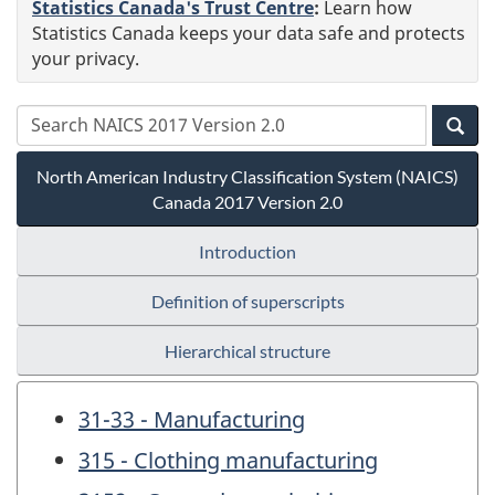
Statistics Canada's Trust Centre
:
Learn how
Statistics Canada keeps your data safe and protects
your privacy.
North American Industry Classification System (NAICS)
Canada 2017 Version 2.0
Introduction
Definition of superscripts
Hierarchical structure
31-33 - Manufacturing
315 - Clothing manufacturing