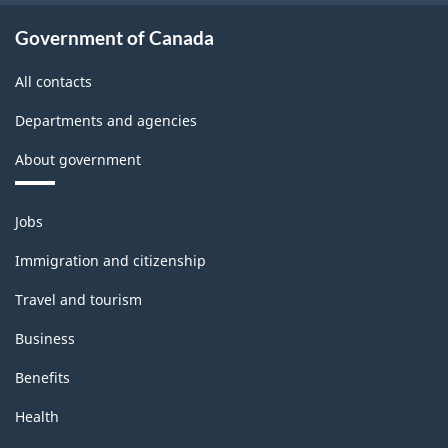
-
Classification
Government of Canada
structure
All contacts
Departments and agencies
About government
Themes
Jobs
and
topics
Immigration and citizenship
Travel and tourism
Business
Benefits
Health