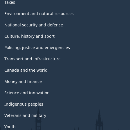
Taxes
Environment and natural resources
National security and defence
Culture, history and sport
Policing, justice and emergencies
Transport and infrastructure
Canada and the world
Money and finance
Science and innovation
Indigenous peoples
Veterans and military
Youth