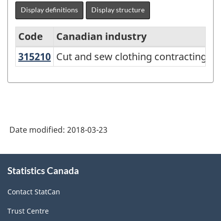
Display definitions
Display structure
Code
Canadian industry
US
315210
Cut and sew clothing contracting
Cut and sew clothing contracting
North
American
Industry
Classification
System
Date modified:
2018-03-23
(NAICS)
Canada
About
Statistics Canada
this
2017
site
Version
Contact StatCan
2.0
Trust Centre