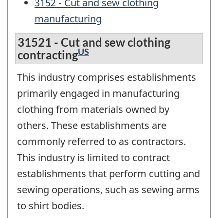
3152 - Cut and sew clothing
manufacturing
31521 - Cut and sew clothing
US
contracting
This industry comprises establishments
primarily engaged in manufacturing
clothing from materials owned by
others. These establishments are
commonly referred to as contractors.
This industry is limited to contract
establishments that perform cutting and
sewing operations, such as sewing arms
to shirt bodies.