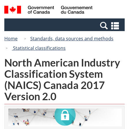
Skip
Switch
Search
/
to
to
and
Gouvernement
main
basic
menus
du
Se
content
HTML
Canada
an
version
Home
Standards, data sources and methods
me
Statistical classifications
North American Industry
Classification System
(NAICS) Canada 2017
Version 2.0