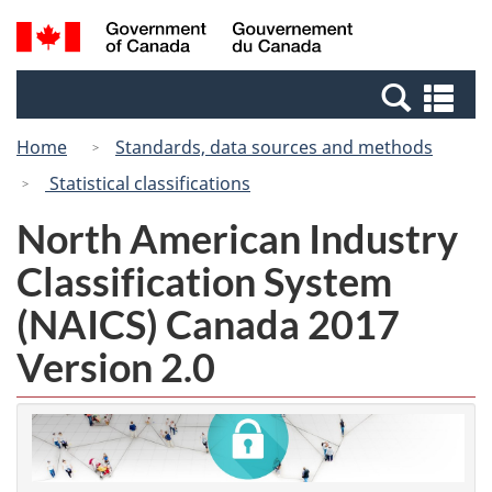
Skip
Switch
Search
/
to
to
and
Gouvernement
main
basic
menus
du
Se
content
HTML
Canada
an
version
Home
Standards, data sources and methods
me
Statistical classifications
North American Industry
Classification System
(NAICS) Canada 2017
Version 2.0