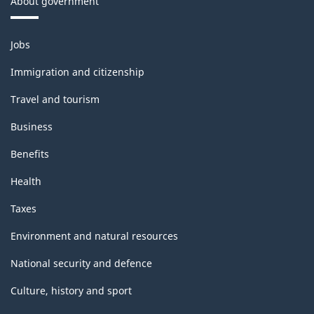
About government
Themes
Jobs
and
topics
Immigration and citizenship
Travel and tourism
Business
Benefits
Health
Taxes
Environment and natural resources
National security and defence
Culture, history and sport