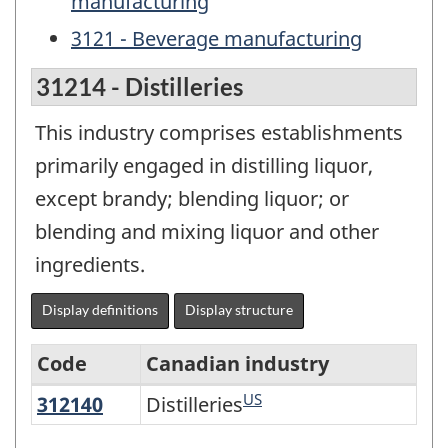
manufacturing
3121 - Beverage manufacturing
31214 - Distilleries
This industry comprises establishments
primarily engaged in distilling liquor,
except brandy; blending liquor; or
blending and mixing liquor and other
ingredients.
Display definitions
Display structure
Code
Canadian industry
US
312140
Distilleries
Distilleries
North
American