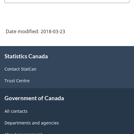
Industry
Classification
System
Date modified:
2018-03-23
(NAICS)
Canada
About
Statistics Canada
this
2017
site
Version
Contact StatCan
2.0
Trust Centre
-
Classification
Government of Canada
structure
All contacts
Departments and agencies