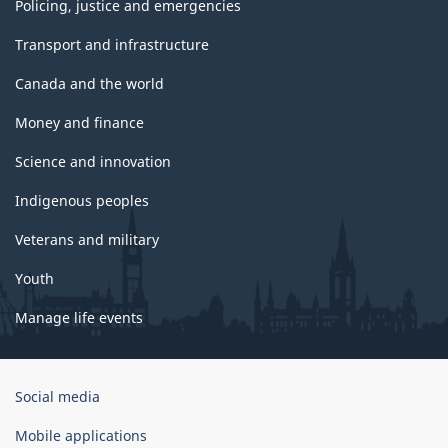
Policing, justice and emergencies
Transport and infrastructure
Canada and the world
Money and finance
Science and innovation
Indigenous peoples
Veterans and military
Youth
Manage life events
Government
Social media
of
Canada
Mobile applications