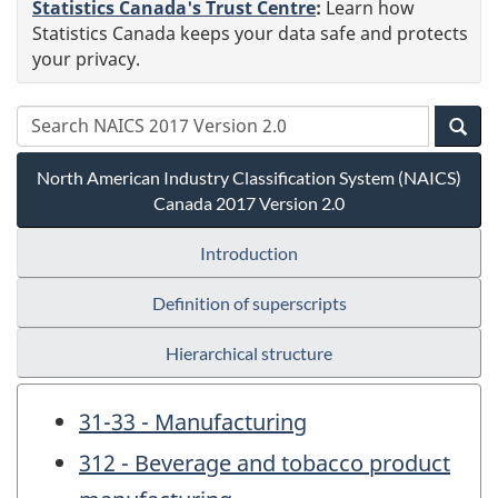
Statistics Canada's Trust Centre
:
Learn how
Statistics Canada keeps your data safe and protects
your privacy.
North American Industry Classification System (NAICS)
Canada 2017 Version 2.0
Introduction
Definition of superscripts
Hierarchical structure
31-33 - Manufacturing
312 - Beverage and tobacco product