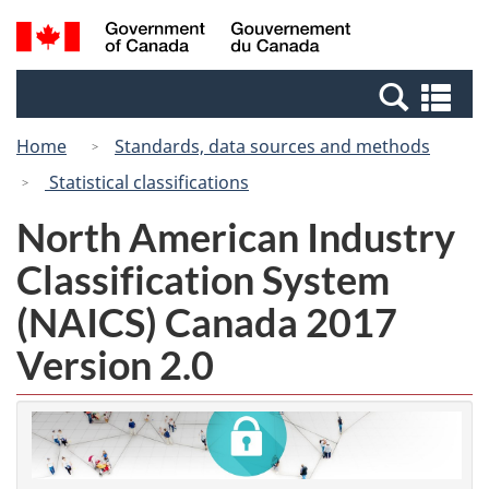
Skip
Switch
Search
/
to
to
and
Gouvernement
main
basic
menus
du
Se
content
HTML
Canada
an
version
Home
Standards, data sources and methods
me
Statistical classifications
North American Industry
Classification System
(NAICS) Canada 2017
Version 2.0