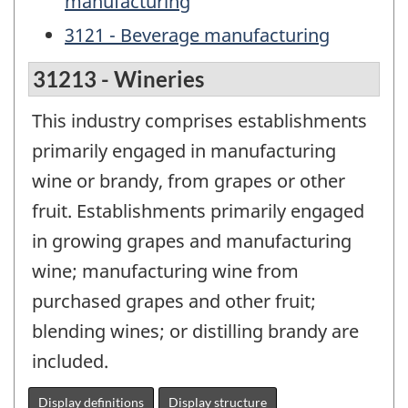
manufacturing
3121 - Beverage manufacturing
31213 - Wineries
This industry comprises establishments
primarily engaged in manufacturing
wine or brandy, from grapes or other
fruit. Establishments primarily engaged
in growing grapes and manufacturing
wine; manufacturing wine from
purchased grapes and other fruit;
blending wines; or distilling brandy are
included.
Display definitions
Display structure