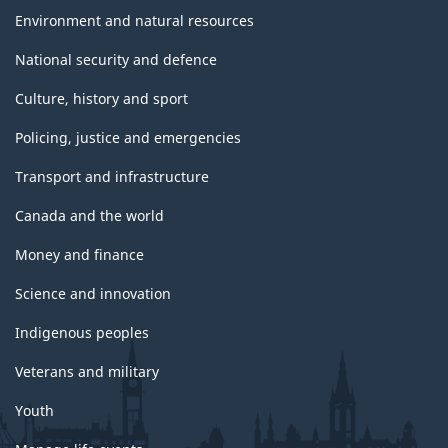
Environment and natural resources
National security and defence
Culture, history and sport
Policing, justice and emergencies
Transport and infrastructure
Canada and the world
Money and finance
Science and innovation
Indigenous peoples
Veterans and military
Youth