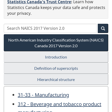
Statistics Canada's Trust Centre
:
Learn how
Statistics Canada keeps your data safe and protects
your privacy.
North American Industry Classification System (NAICS)
Canada 2017 Version 2.0
Introduction
Definition of superscripts
Hierarchical structure
31-33 - Manufacturing
312 - Beverage and tobacco product