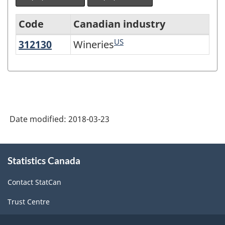
Code
Canadian industry
US
312130
Wineries
Wineries
North
American
Industry
Classification
System
Date modified:
2018-03-23
(NAICS)
Canada
About
Statistics Canada
this
2017
site
Version
Contact StatCan
2.0
Trust Centre
-