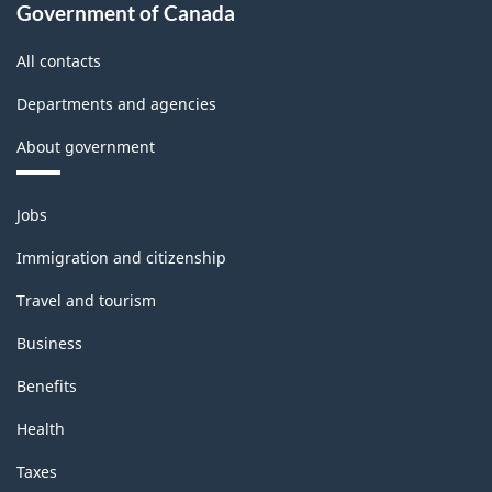
Classification
Government of Canada
structure
All contacts
Departments and agencies
About government
Themes
Jobs
and
topics
Immigration and citizenship
Travel and tourism
Business
Benefits
Health
Taxes