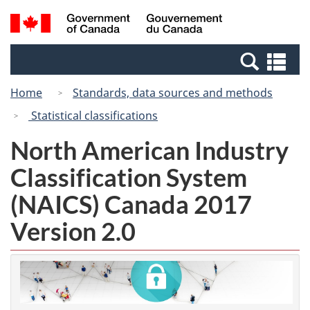
Skip
Switch
Search
/
to
to
and
Gouvernement
main
basic
menus
du
Se
content
HTML
Canada
an
version
Home
Standards, data sources and methods
me
Statistical classifications
North American Industry
Classification System
(NAICS) Canada 2017
Version 2.0