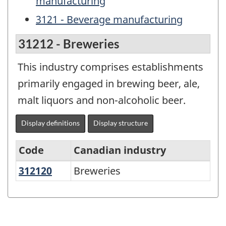
manufacturing
3121 - Beverage manufacturing
31212 - Breweries
This industry comprises establishments
primarily engaged in brewing beer, ale,
malt liquors and non-alcoholic beer.
Display definitions
Display structure
Code
Canadian industry
312120
Breweries
Breweries
North
American
Industry
Classification