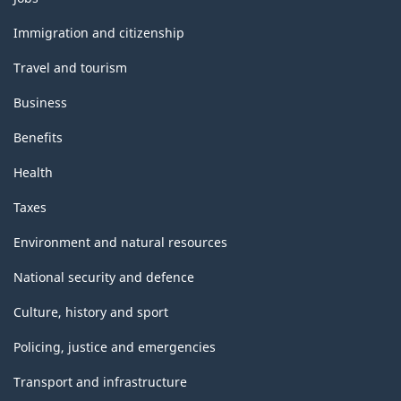
and
topics
Immigration and citizenship
Travel and tourism
Business
Benefits
Health
Taxes
Environment and natural resources
National security and defence
Culture, history and sport
Policing, justice and emergencies
Transport and infrastructure