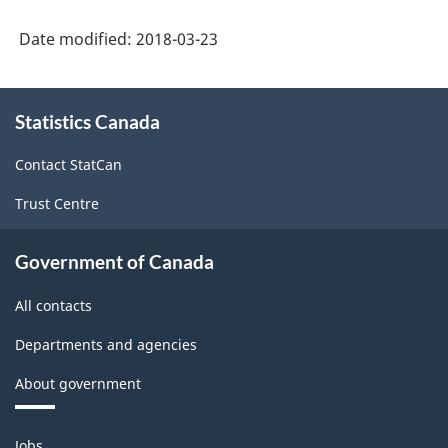
System
Date modified:
2018-03-23
(NAICS)
Canada
About
Statistics Canada
this
2017
site
Version
Contact StatCan
2.0
Trust Centre
-
Classification
Government of Canada
structure
All contacts
Departments and agencies
About government
Themes
Jobs