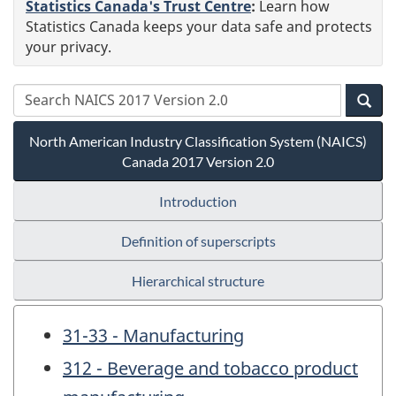
Statistics Canada's Trust Centre
:
Learn how
Statistics Canada keeps your data safe and protects
your privacy.
North American Industry Classification System (NAICS)
Canada 2017 Version 2.0
Introduction
Definition of superscripts
Hierarchical structure
31-33 - Manufacturing
312 - Beverage and tobacco product