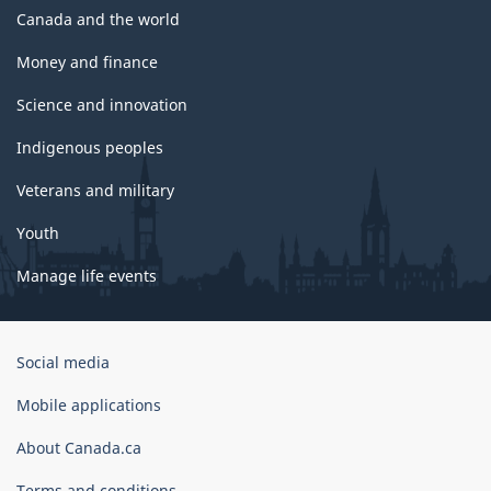
Canada and the world
Money and finance
Science and innovation
Indigenous peoples
Veterans and military
Youth
Manage life events
Government
Social media
of
Canada
Mobile applications
Corporate
About Canada.ca
Terms and conditions