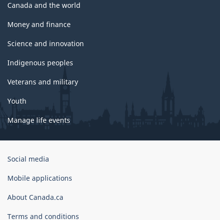
Canada and the world
Money and finance
Science and innovation
Indigenous peoples
Veterans and military
Youth
Manage life events
Government
Social media
of
Canada
Mobile applications
Corporate
About Canada.ca
Terms and conditions