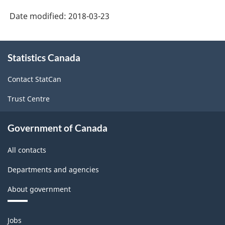
System
Date modified:
2018-03-23
(NAICS)
Canada
About
Statistics Canada
this
2017
site
Version
Contact StatCan
2.0
Trust Centre
-
Classification
Government of Canada
structure
All contacts
Departments and agencies
About government
Themes
Jobs