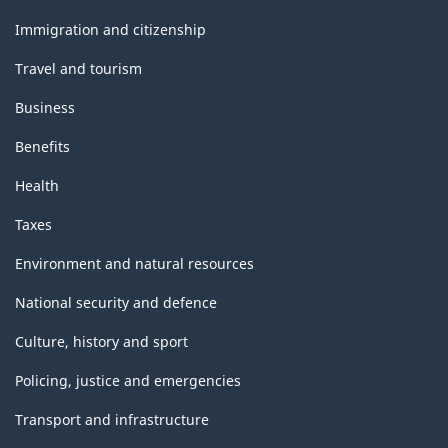
and
topics
Immigration and citizenship
Travel and tourism
Business
Benefits
Health
Taxes
Environment and natural resources
National security and defence
Culture, history and sport
Policing, justice and emergencies
Transport and infrastructure