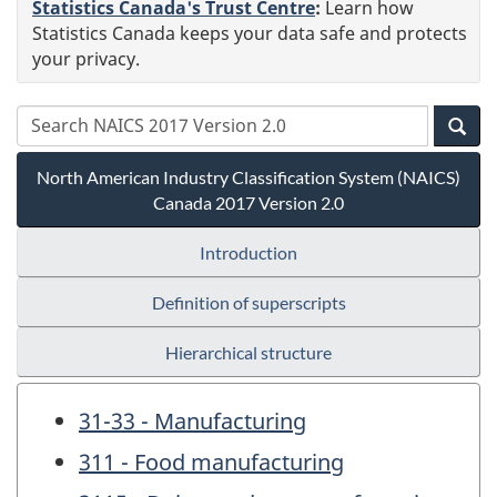
Statistics Canada's Trust Centre
:
Learn how
Statistics Canada keeps your data safe and protects
your privacy.
North American Industry Classification System (NAICS)
Canada 2017 Version 2.0
Introduction
Definition of superscripts
Hierarchical structure
31-33 - Manufacturing
311 - Food manufacturing