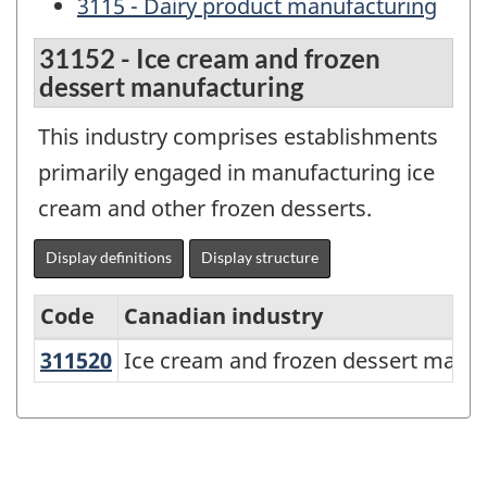
3115 - Dairy product manufacturing
31152 - Ice cream and frozen
dessert manufacturing
This industry comprises establishments
primarily engaged in manufacturing ice
cream and other frozen desserts.
Display definitions
Display structure
Code
Canadian industry
311520
Ice cream and frozen dessert man
Ice cream and frozen dessert manu
North
American
Industry
Classification