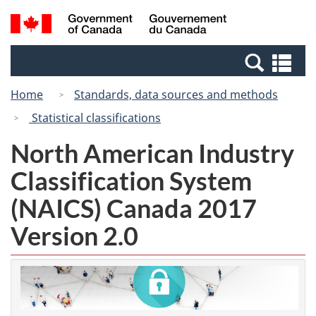
Skip
Switch
Search
/
to
to
and
Gouvernement
main
basic
menus
du
Se
content
HTML
Canada
an
version
Home
Standards, data sources and methods
me
Statistical classifications
North American Industry
Classification System
(NAICS) Canada 2017
Version 2.0