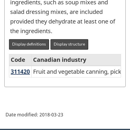
ingredients, such as soup mixes and
salad dressing mixes, are included
provided they dehydrate at least one of
the ingredients.
Display definitions
Display structure
Code
Canadian industry
311420
Fruit and vegetable canning, pickl
Fruit and vegetable canning, picklin
North
American
Industry
Classification
System
Date modified:
2018-03-23
(NAICS)