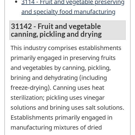
3114 - Fruit and vegetable preserving
and specialty food manufacturing
31142 - Fruit and vegetable
canning, pickling and drying
This industry comprises establishments
primarily engaged in preserving fruits
and vegetables by canning, pickling,
brining and dehydrating (including
freeze-drying). Canning uses heat
sterilization; pickling uses vinegar
solutions and brining uses salt solutions.
Establishments primarily engaged in
manufacturing mixtures of dried