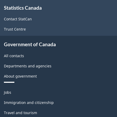
Canada
About
Statistics Canada
this
2017
site
Version
Contact StatCan
2.0
Trust Centre
-
Classification
Government of Canada
structure
All contacts
Departments and agencies
About government
Themes
Jobs
and
topics
Immigration and citizenship
Travel and tourism