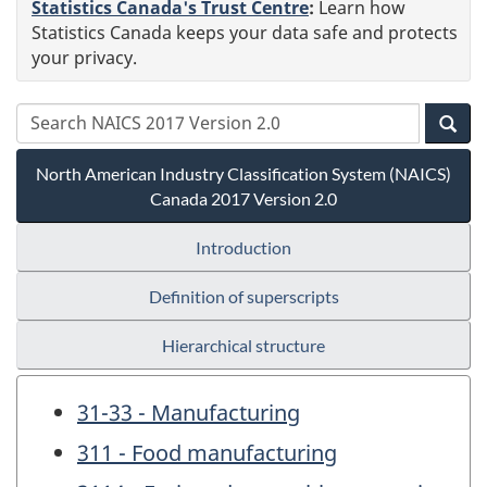
Statistics Canada's Trust Centre
:
Learn how
Statistics Canada keeps your data safe and protects
your privacy.
North American Industry Classification System (NAICS)
Canada 2017 Version 2.0
Introduction
Definition of superscripts
Hierarchical structure
31-33 - Manufacturing
311 - Food manufacturing