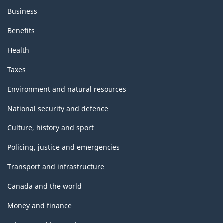
Business
Benefits
Health
Taxes
Environment and natural resources
National security and defence
Culture, history and sport
Policing, justice and emergencies
Transport and infrastructure
Canada and the world
Money and finance