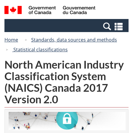
Skip
Switch
Search
/
to
to
and
Gouvernement
main
basic
menus
du
Se
content
HTML
Canada
an
version
Home
Standards, data sources and methods
me
Statistical classifications
North American Industry
Classification System
(NAICS) Canada 2017
Version 2.0