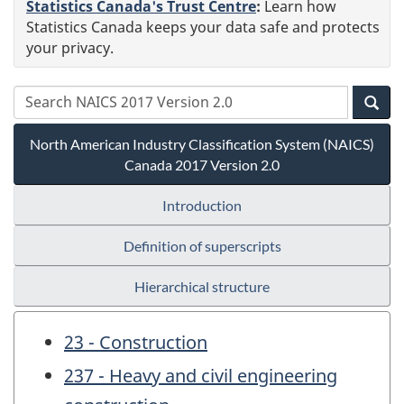
Statistics Canada's Trust Centre
:
Learn how
Statistics Canada keeps your data safe and protects
your privacy.
North American Industry Classification System (NAICS)
Canada 2017 Version 2.0
Introduction
Definition of superscripts
Hierarchical structure
23 - Construction
237 - Heavy and civil engineering