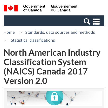
Skip
Switch
Search
/
to
to
and
Gouvernement
main
basic
menus
du
Se
content
HTML
Canada
an
version
Home
Standards, data sources and methods
me
Statistical classifications
North American Industry
Classification System
(NAICS) Canada 2017
Version 2.0