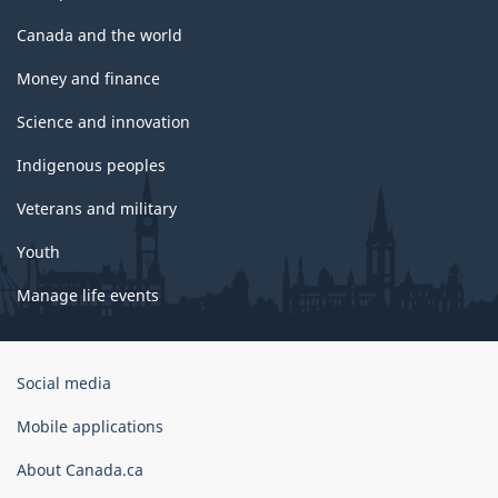
Canada and the world
Money and finance
Science and innovation
Indigenous peoples
Veterans and military
Youth
Manage life events
Government
Social media
of
Canada
Mobile applications
Corporate
About Canada.ca