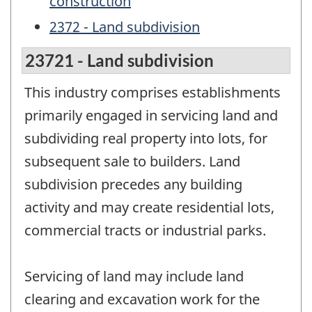
construction
2372 - Land subdivision
23721 - Land subdivision
This industry comprises establishments
primarily engaged in servicing land and
subdividing real property into lots, for
subsequent sale to builders. Land
subdivision precedes any building
activity and may create residential lots,
commercial tracts or industrial parks.
Servicing of land may include land
clearing and excavation work for the