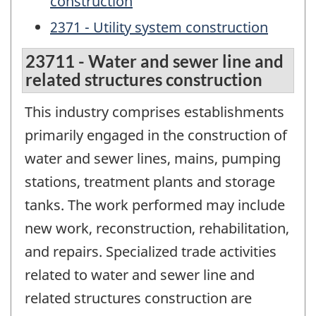
construction
2371 - Utility system construction
23711 - Water and sewer line and
related structures construction
This industry comprises establishments
primarily engaged in the construction of
water and sewer lines, mains, pumping
stations, treatment plants and storage
tanks. The work performed may include
new work, reconstruction, rehabilitation,
and repairs. Specialized trade activities
related to water and sewer line and
related structures construction are