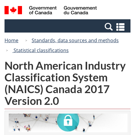
Skip
Switch
Search
/
to
to
and
Gouvernement
main
basic
menus
du
Se
content
HTML
Canada
an
version
Home
Standards, data sources and methods
me
Statistical classifications
North American Industry
Classification System
(NAICS) Canada 2017
Version 2.0