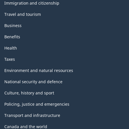
topics
Immigration and citizenship
Travel and tourism
Business
Benefits
Health
Taxes
Environment and natural resources
National security and defence
Culture, history and sport
Policing, justice and emergencies
Transport and infrastructure
Canada and the world