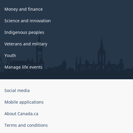
Money and finance
Science and innovation
Indigenous peoples
Veterans and military
Youth
Manage life events
Government
Social media
of
Canada
Mobile applications
Corporate
About Canada.ca
Terms and conditions