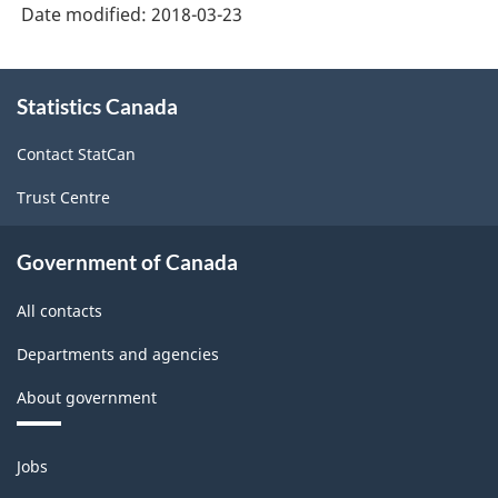
System
Date modified:
2018-03-23
(NAICS)
Canada
About
Statistics Canada
this
2017
site
Version
Contact StatCan
2.0
Trust Centre
-
Classification
Government of Canada
structure
All contacts
Departments and agencies
About government
Themes
Jobs
and