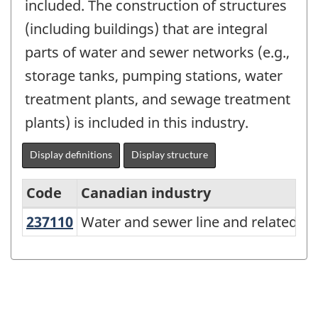
included. The construction of structures
(including buildings) that are integral
parts of water and sewer networks (e.g.,
storage tanks, pumping stations, water
treatment plants, and sewage treatment
plants) is included in this industry.
Display definitions
Display structure
Code
Canadian industry
237110
Water and sewer line and related 
Water and sewer line and related st
North
American
Industry
Classification