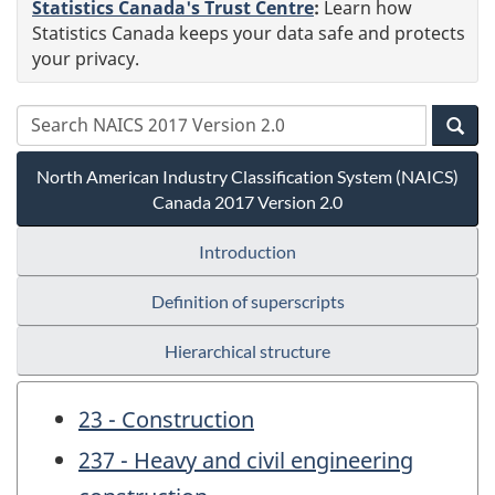
Statistics Canada's Trust Centre
:
Learn how
Statistics Canada keeps your data safe and protects
your privacy.
North American Industry Classification System (NAICS)
Canada 2017 Version 2.0
Introduction
Definition of superscripts
Hierarchical structure
23 - Construction
237 - Heavy and civil engineering