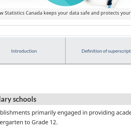
 Statistics Canada keeps your data safe and protects your 
Introduction
Definition of superscript
ary schools
blishments primarily engaged in providing acad
dergarten to Grade 12.