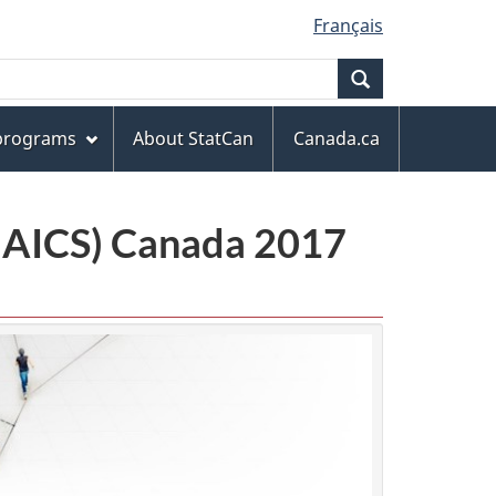
Français
Search
 programs
About StatCan
Canada.ca
(NAICS) Canada 2017