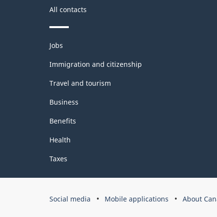
All contacts
Classification
structure
Themes
Jobs
and
topics
Immigration and citizenship
Travel and tourism
Business
Benefits
Health
Taxes
Government
Social media
Mobile applications
About Can
of