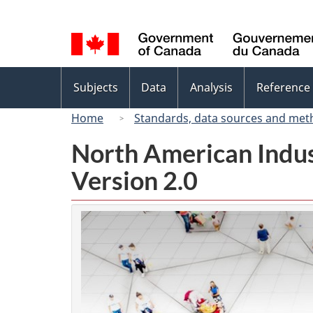
Language
selection
Topics
Subjects
Data
Analysis
Reference
menu
Home
Standards, data sources and met
North American Indus
Version 2.0