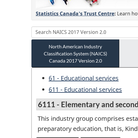
Statistics Canada's Trust Centre
:
Learn how
North American Industry
Classification System (NAICS)
Canada 2017 Version 2.0
61 - Educational services
611 - Educational services
6111 - Elementary and second
This industry group comprises esta
preparatory education, that is, Kin