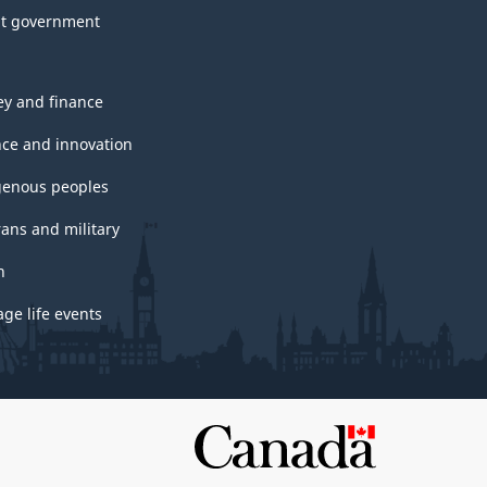
t government
y and finance
nce and innovation
genous peoples
rans and military
h
ge life events