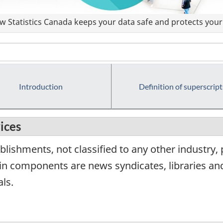
 Statistics Canada keeps your data safe and protects your 
Introduction
Definition of superscript
ices
lishments, not classified to any other industry,
in components are news syndicates, libraries and
ls.