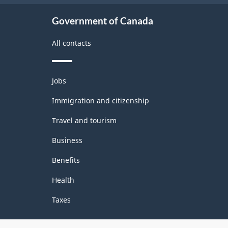
structure
Government of Canada
All contacts
Themes
Jobs
and
topics
Immigration and citizenship
Travel and tourism
Business
Benefits
Health
Taxes