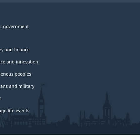
t government
y and finance
nce and innovation
genous peoples
rans and military
h
ge life events