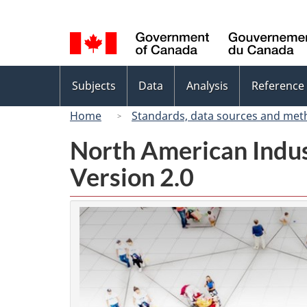
Language
selection
Topics
Subjects
Data
Analysis
Reference
menu
Home
Standards, data sources and met
North American Indus
Version 2.0