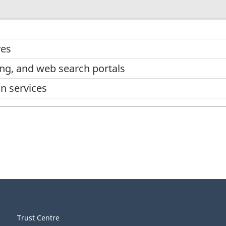
ves
ing, and web search portals
on services
Trust Centre