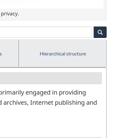
privacy.
s
Hierarchical structure
 primarily engaged in providing
 archives, Internet publishing and