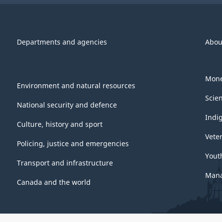
Departments and agencies
Abou
Mone
Environment and natural resources
Scie
National security and defence
Indi
Culture, history and sport
Vete
Policing, justice and emergencies
Yout
Transport and infrastructure
Mana
Canada and the world