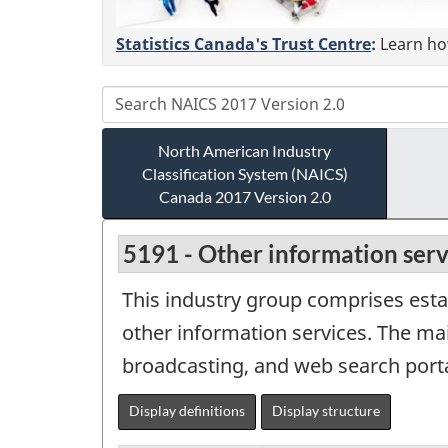
Statistics Canada's Trust Centre
:
Learn how
North American Industry
Classification System (NAICS)
Canada 2017 Version 2.0
5191 - Other information serv
This industry group comprises estab
other information services. The ma
broadcasting, and web search porta
Display definitions
Display structure