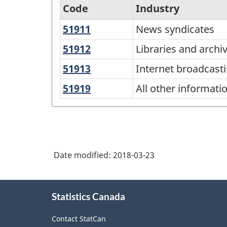
Code
Industry
51911
News
News syndicates
North
syndicates
American
51912
Libraries
Libraries and archi
and
Industry
51913
Internet
Internet broadcast
archives
Classification
broadcasting,
51919
All
All other informati
and
System
other
web
(NAICS)
information
search
Canada
services
portals
2017
Date modified:
2018-03-23
Version
2.0
About
Statistics Canada
this
-
site
Classification
Contact StatCan