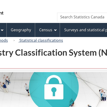
Skip
Skip
Switch
to
to
to
/
Search
Search
main
"About
basic
Gouvernement
Statistics
content
this
HTML
du
Canada
site"
version
Geography
Census
Surveys and statistical
Canada
hods
Statistical classifications
try Classification System 