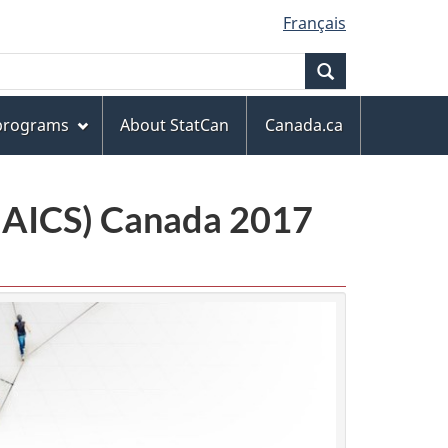
Français
Search
 programs
About StatCan
Canada.ca
(NAICS) Canada 2017