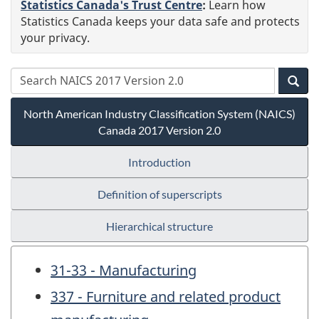
Statistics Canada's Trust Centre
:
Learn how
Statistics Canada keeps your data safe and protects
your privacy.
North American Industry Classification System (NAICS)
Canada 2017 Version 2.0
Introduction
Definition of superscripts
Hierarchical structure
31-33 - Manufacturing
337 - Furniture and related product