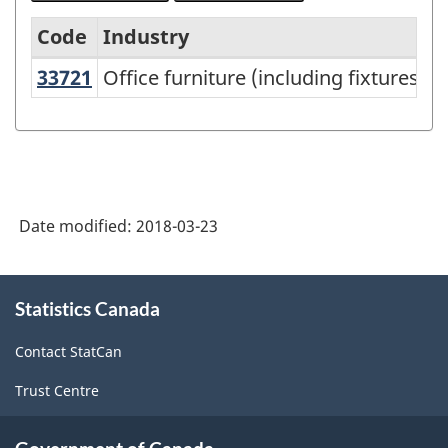
Code
Industry
33721
Office furniture (including fixture
Office furniture (including fixtures)
North
American
Industry
Classification
System
Date modified:
2018-03-23
(NAICS)
Canada
About
Statistics Canada
this
2017
site
Version
Contact StatCan
2.0
Trust Centre
-
Classification