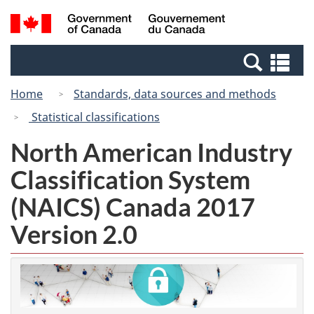
Skip
Switch
Search
/
to
to
and
Gouvernement
main
basic
menus
du
Se
content
HTML
Canada
an
version
Home
Standards, data sources and methods
me
Statistical classifications
North American Industry
Classification System
(NAICS) Canada 2017
Version 2.0