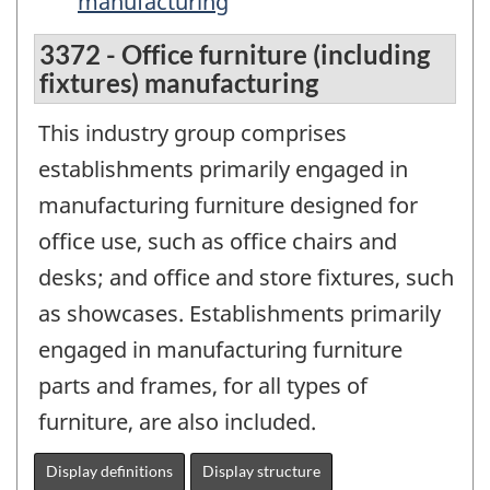
manufacturing
3372 - Office furniture (including
fixtures) manufacturing
This industry group comprises
establishments primarily engaged in
manufacturing furniture designed for
office use, such as office chairs and
desks; and office and store fixtures, such
as showcases. Establishments primarily
engaged in manufacturing furniture
parts and frames, for all types of
furniture, are also included.
Display definitions
Display structure