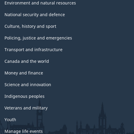
Environment and natural resources
National security and defence
Culture, history and sport
Policing, justice and emergencies
Transport and infrastructure
Canada and the world
Money and finance
Science and innovation
Indigenous peoples
Veterans and military
Youth
Manage life events