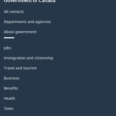
Government of Canada
structure
All contacts
Departments and agencies
About government
Themes
Jobs
and
topics
Immigration and citizenship
Travel and tourism
Business
Benefits
Health
Taxes