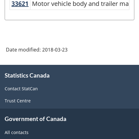
33621
Motor vehicle body and trailer man
Motor vehicle body and trailer manuf
North
American
Industry
Classification
System
Date modified:
2018-03-23
(NAICS)
Canada
About
Statistics Canada
this
2017
site
Version
Contact StatCan
2.0
Trust Centre
-
Classification
Government of Canada
structure
All contacts