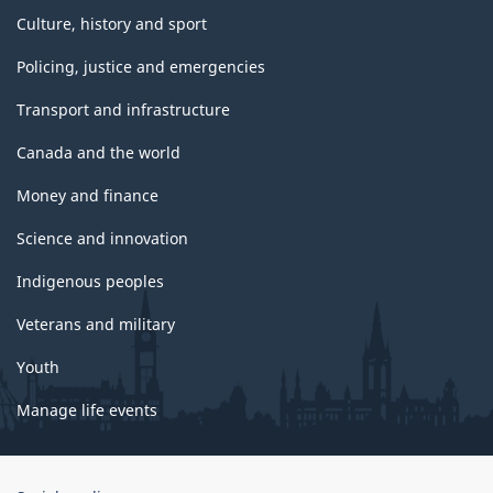
Culture, history and sport
Policing, justice and emergencies
Transport and infrastructure
Canada and the world
Money and finance
Science and innovation
Indigenous peoples
Veterans and military
Youth
Manage life events