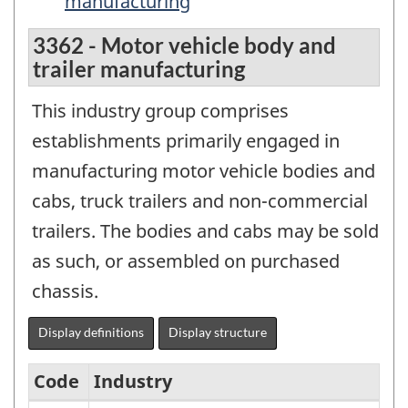
manufacturing
3362 - Motor vehicle body and
trailer manufacturing
This industry group comprises
establishments primarily engaged in
manufacturing motor vehicle bodies and
cabs, truck trailers and non-commercial
trailers. The bodies and cabs may be sold
as such, or assembled on purchased
chassis.
Display definitions
Display structure
Code
Industry