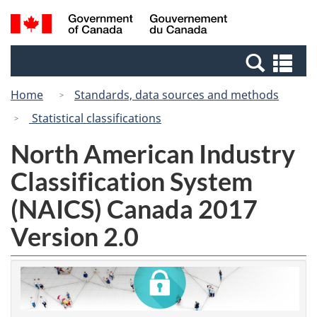
Skip
Switch
Search
/
to
to
and
Gouvernement
main
basic
menus
du
Se
content
HTML
Canada
an
version
Home
Standards, data sources and methods
me
Statistical classifications
North American Industry
Classification System
(NAICS) Canada 2017
Version 2.0