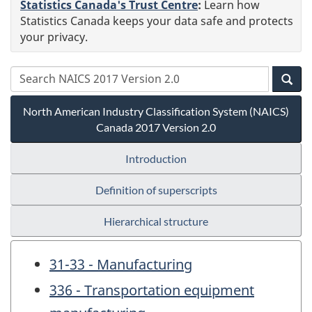
Statistics Canada's Trust Centre
:
Learn how
Statistics Canada keeps your data safe and protects
your privacy.
North American Industry Classification System (NAICS)
Canada 2017 Version 2.0
Introduction
Definition of superscripts
Hierarchical structure
31-33 - Manufacturing
336 - Transportation equipment