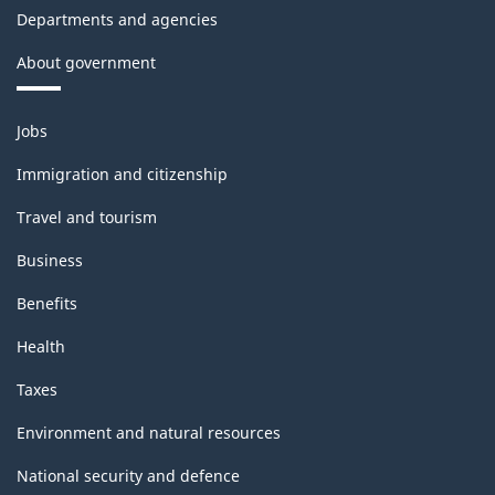
Departments and agencies
About government
Themes
Jobs
and
topics
Immigration and citizenship
Travel and tourism
Business
Benefits
Health
Taxes
Environment and natural resources
National security and defence