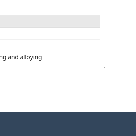
ng and alloying