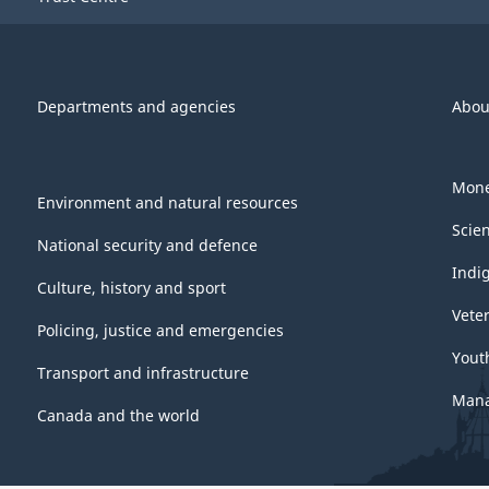
Departments and agencies
Abou
Mone
Environment and natural resources
Scie
National security and defence
Indi
Culture, history and sport
Vete
Policing, justice and emergencies
Yout
Transport and infrastructure
Mana
Canada and the world