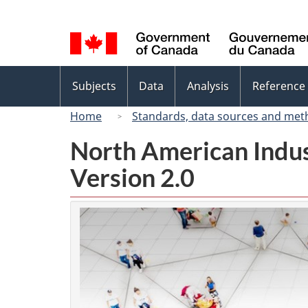
Language
selection
Topics
Subjects
Data
Analysis
Reference
menu
Home
Standards, data sources and met
North American Indus
Version 2.0