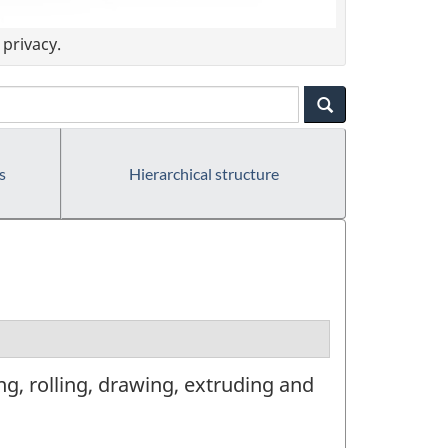
privacy.
s
Hierarchical structure
g, rolling, drawing, extruding and