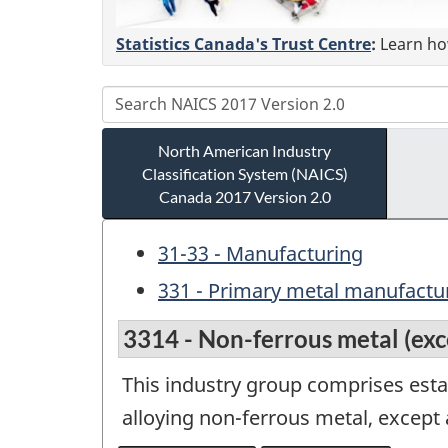
Statistics Canada's Trust Centre
:
Learn how
North American Industry
Classification System (NAICS)
Canada 2017 Version 2.0
31-33 - Manufacturing
331 - Primary metal manufactu
3314 - Non-ferrous metal (ex
This industry group comprises estab
alloying non-ferrous metal, excep