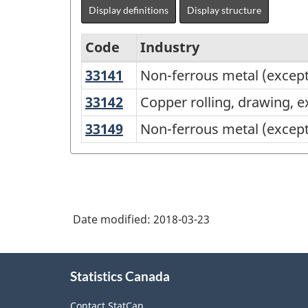
Display definitions
Display structure
Code
Industry
33141
Non-
Non-ferrous metal (except
North
ferrous
American
33142
Copper
Copper rolling, drawing, e
metal
rolling,
Industry
33149
Non-
Non-ferrous metal (except
(except
drawing,
Classification
ferrous
aluminum)
extruding
metal
System
smelting
and
(except
(NAICS)
and
alloying
copper
refining
Canada
Date modified:
2018-03-23
and
2017
aluminum)
Version
About
rolling,
Statistics Canada
this
2.0
drawing,
site
extruding
-
Contact StatCan