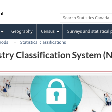
Skip
Skip
Switch
to
to
to
/
Search
Search
main
"About
basic
Gouvernement
Statistics
content
this
HTML
du
Canada
site"
version
Geography
Census
Surveys and statistical
Canada
hods
Statistical classifications
try Classification System 