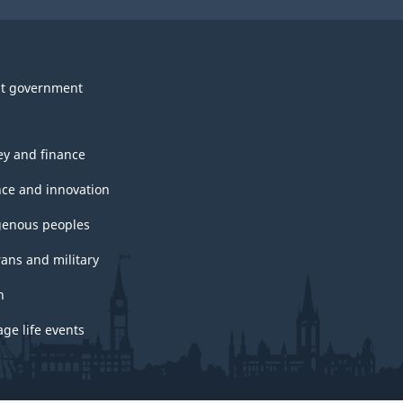
t government
y and finance
nce and innovation
genous peoples
rans and military
h
ge life events