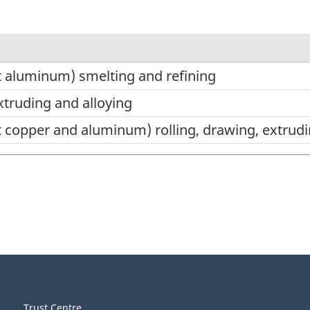
 aluminum) smelting and refining
xtruding and alloying
 copper and aluminum) rolling, drawing, extrudi
Trust Centre