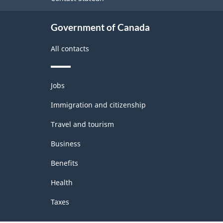
and
Classification
alloying
Government of Canada
structure
All contacts
Themes
Jobs
and
topics
Immigration and citizenship
Travel and tourism
Business
Benefits
Health
Taxes