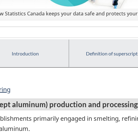
 Statistics Canada keeps your data safe and protects your 
Introduction
Definition of superscript
ring
cept aluminum) production and processing
lishments primarily engaged in smelting, refinin
t aluminum.