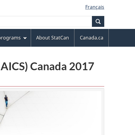
Français
Search
 programs
About StatCan
Canada.ca
(NAICS) Canada 2017