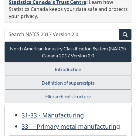
Statistics Canada's Trust Centre
:
Learn how
Statistics Canada keeps your data safe and protects
your privacy.
North American Industry Classification System (NAICS)
Canada 2017 Version 2.0
Introduction
Definition of superscripts
Hierarchical structure
31-33 - Manufacturing
331 - Primary metal manufacturing