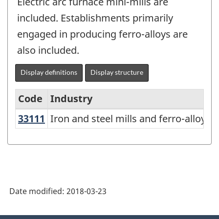
Electric arc furnace mini-mills are
included. Establishments primarily
engaged in producing ferro-alloys are
also included.
Display definitions
Display structure
Code
Industry
33111
Iron and steel mills and ferro-allo
Iron and steel mills and ferro-alloy 
North
American
Industry
Classification
System
Date modified:
2018-03-23
(NAICS)
Canada