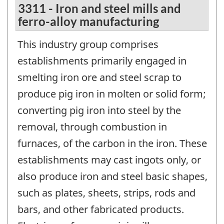
3311 - Iron and steel mills and
ferro-alloy manufacturing
This industry group comprises
establishments primarily engaged in
smelting iron ore and steel scrap to
produce pig iron in molten or solid form;
converting pig iron into steel by the
removal, through combustion in
furnaces, of the carbon in the iron. These
establishments may cast ingots only, or
also produce iron and steel basic shapes,
such as plates, sheets, strips, rods and
bars, and other fabricated products.