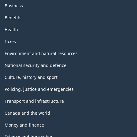
Business
Benefits
Health
Taxes
Environment and natural resources
National security and defence
Culture, history and sport
Policing, justice and emergencies
Transport and infrastructure
Canada and the world
Money and finance
Science and innovation