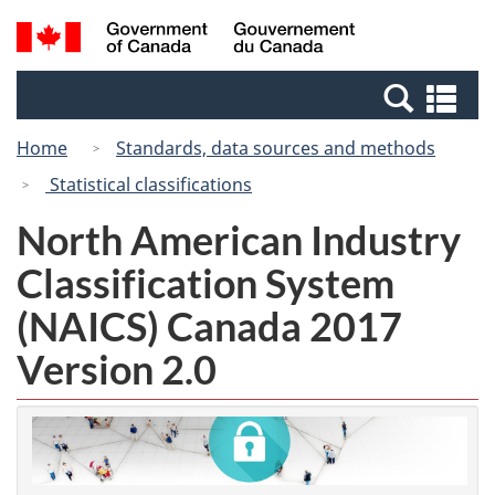
Skip
Switch
Search
/
to
to
and
Gouvernement
main
basic
menus
du
Se
content
HTML
Canada
an
version
Home
Standards, data sources and methods
me
Statistical classifications
North American Industry
Classification System
(NAICS) Canada 2017
Version 2.0