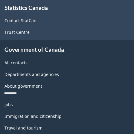
About
Statistics Canada
this
2017
site
Version
Contact StatCan
2.0
Trust Centre
-
Classification
Government of Canada
structure
All contacts
Departments and agencies
About government
Themes
Jobs
and
topics
Immigration and citizenship
Travel and tourism