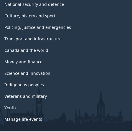
National security and defence
Culture, history and sport
Policing, justice and emergencies
Transport and infrastructure
Canada and the world
Money and finance
Science and innovation
Indigenous peoples
Veterans and military
Youth
Manage life events