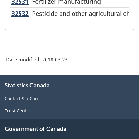
32531
Fertilizer manufacturing
Fertilizer manufacturing
North
American
32532
Pesticide and other agricultural c
Pesticide and other agricultural che
Industry
Classification
System
(NAICS)
Date modified:
2018-03-23
Canada
2017
About
Version
Statistics Canada
this
site
2.0
Contact StatCan
-
Trust Centre
Classification
structure
Government of Canada