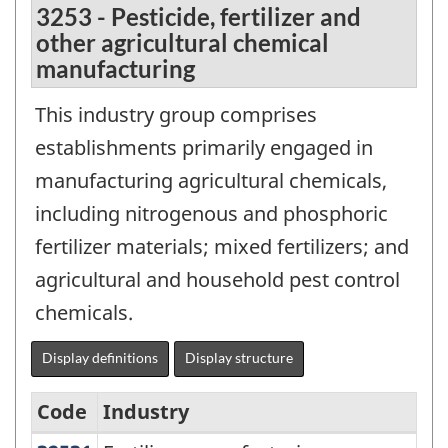
3253 - Pesticide, fertilizer and
other agricultural chemical
manufacturing
This industry group comprises
establishments primarily engaged in
manufacturing agricultural chemicals,
including nitrogenous and phosphoric
fertilizer materials; mixed fertilizers; and
agricultural and household pest control
chemicals.
Display definitions
Display structure
Code
Industry