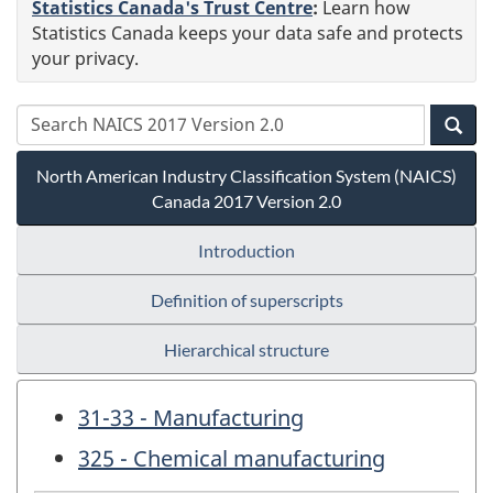
Statistics Canada's Trust Centre
:
Learn how
Statistics Canada keeps your data safe and protects
your privacy.
North American Industry Classification System (NAICS)
Canada 2017 Version 2.0
Introduction
Definition of superscripts
Hierarchical structure
31-33 - Manufacturing
325 - Chemical manufacturing