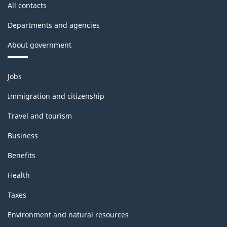
All contacts
Departments and agencies
About government
Themes
Jobs
and
topics
Immigration and citizenship
Travel and tourism
Business
Benefits
Health
Taxes
Environment and natural resources