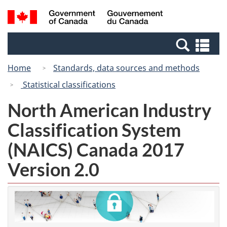
Skip
Switch
Search
/
to
to
and
Gouvernement
main
basic
menus
du
Se
content
HTML
Canada
an
version
Home
Standards, data sources and methods
me
Statistical classifications
North American Industry
Classification System
(NAICS) Canada 2017
Version 2.0