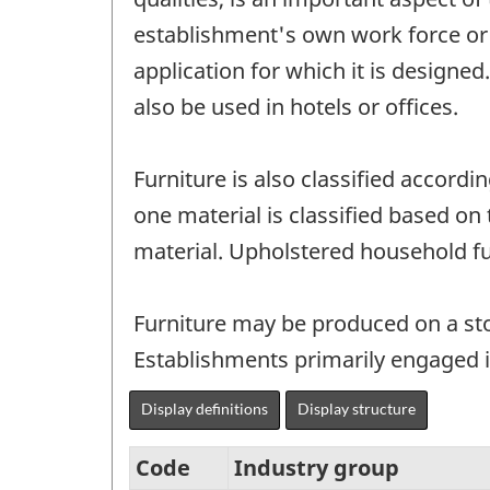
establishment's own work force or 
application for which it is designe
also be used in hotels or offices.
Furniture is also classified accor
one material is classified based on
material. Upholstered household fur
Furniture may be produced on a s
Establishments primarily engaged i
Display definitions
Display structure
Code
Industry group