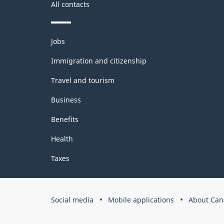
All contacts
Themes
Jobs
and
topics
Immigration and citizenship
Travel and tourism
Business
Benefits
Health
Taxes
Government
Social media
Mobile applications
About Can
of
Canada