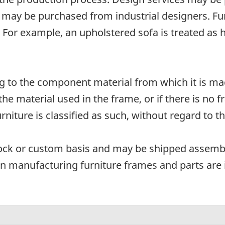
may be purchased from industrial designers. Furn
d. For example, an upholstered sofa is treated as
ding to the component material from which it is 
 the material used in the frame, or if there is 
niture is classified as such, without regard to t
tock or custom basis and may be shipped assem
n manufacturing furniture frames and parts are 