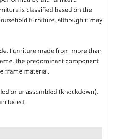
iture is classified based on the
 household furniture, although it may
made. Furniture made from more than
no frame, the predominant component
he frame material.
bled or unassembled (knockdown).
included.