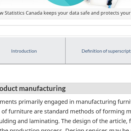
 Statistics Canada keeps your data safe and protects your 
Introduction
Definition of superscript
roduct manufacturing
ments primarily engaged in manufacturing furni
 of furniture are standard methods of forming m
ding and laminating. The design of the article, 
f the production process. Design services may be