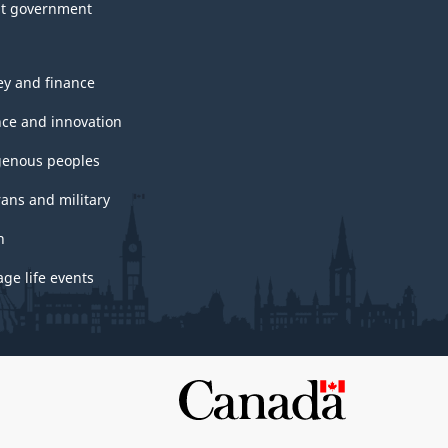
t government
y and finance
nce and innovation
genous peoples
rans and military
h
ge life events