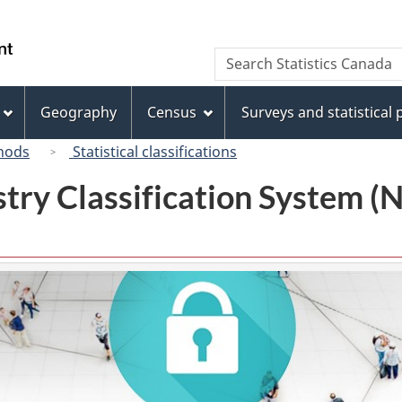
Skip
Skip
Switch
to
to
to
/
Search
Search
main
"About
basic
Gouvernement
Statistics
content
this
HTML
du
Canada
site"
version
Geography
Census
Surveys and statistical
Canada
hods
Statistical classifications
try Classification System 