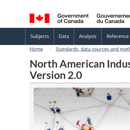
Language
selection
Topics
Subjects
Data
Analysis
Reference
menu
Home
Standards, data sources and met
North American Indus
Version 2.0