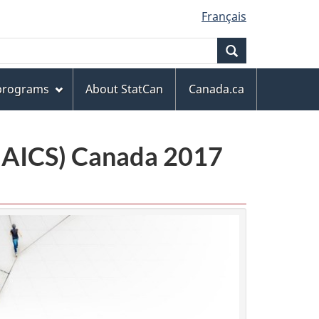
Français
Search
 programs
About StatCan
Canada.ca
(NAICS) Canada 2017