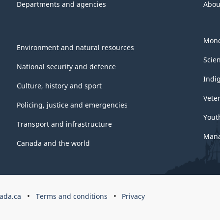
Departments and agencies
Abou
Mone
Environment and natural resources
Scie
National security and defence
Indi
Culture, history and sport
Vete
Policing, justice and emergencies
Yout
Transport and infrastructure
Mana
Canada and the world
ada.ca
Terms and conditions
Privacy