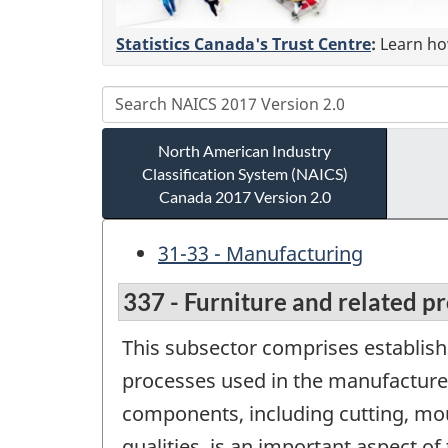
Statistics Canada's Trust Centre
:
Learn how
North American Industry
Classification System (NAICS)
Canada 2017 Version 2.0
31-33 - Manufacturing
337 - Furniture and related p
This subsector comprises establish
processes used in the manufacture
components, including cutting, moul
qualities, is an important aspect o