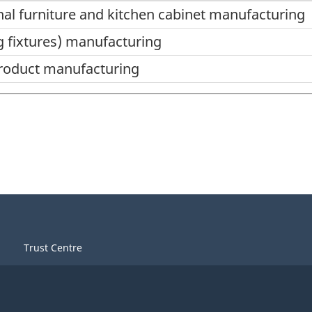
nal furniture and kitchen cabinet manufacturing
ng fixtures) manufacturing
product manufacturing
Trust Centre