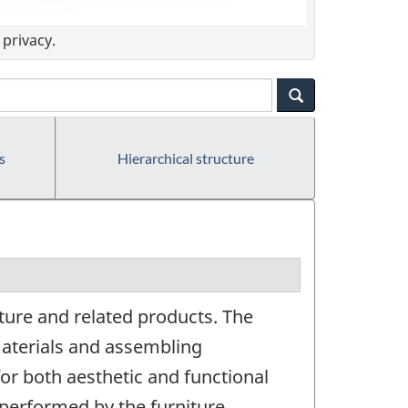
privacy.
s
Hierarchical structure
ture and related products. The
aterials and assembling
for both aesthetic and functional
 performed by the furniture