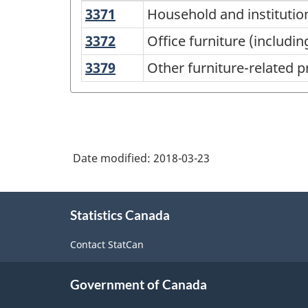
3371
Household
Household and institutio
North
and
American
3372
Office
Office furniture (includi
institutional
furniture
Industry
3379
Other
Other furniture-related 
furniture
(including
Classification
furniture-
and
fixtures)
related
System
kitchen
manufacturing
product
(NAICS)
cabinet
manufacturing
manufacturing
Canada
Date modified:
2018-03-23
2017
Version
About
Statistics Canada
this
2.0
site
-
Contact StatCan
Classification
Government of Canada
structure