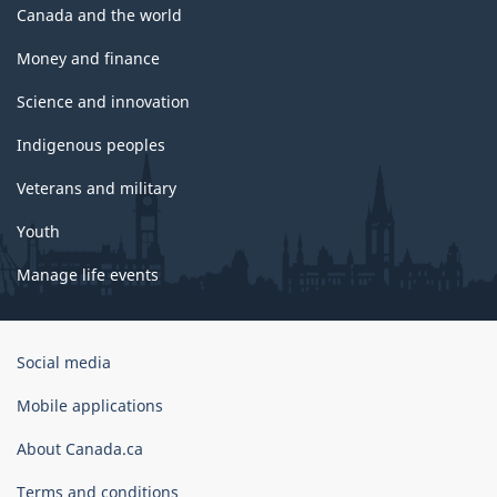
Canada and the world
Money and finance
Science and innovation
Indigenous peoples
Veterans and military
Youth
Manage life events
Government
Social media
of
Canada
Mobile applications
Corporate
About Canada.ca
Terms and conditions