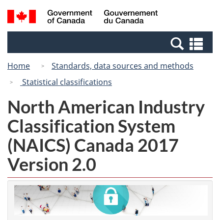
Skip
Switch
Search
/
to
to
and
Gouvernement
main
basic
menus
du
Se
content
HTML
Canada
an
version
Home
Standards, data sources and methods
me
Statistical classifications
North American Industry
Classification System
(NAICS) Canada 2017
Version 2.0