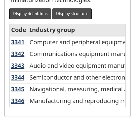
Display definitions
Display structure
Code
Industry group
3341
Computer and peripheral equipmen
Computer and peripheral equipment 
North
American
3342
Communications equipment manufa
Communications equipment manufac
Industry
3343
Audio and video equipment manufac
Audio and video equipment manufact
Classification
3344
Semiconductor and other electroni
Semiconductor and other electronic
System
3345
Navigational, measuring, medical a
Navigational, measuring, medical an
(NAICS)
3346
Manufacturing and reproducing mag
Manufacturing and reproducing magne
Canada
2017
Version
2.0