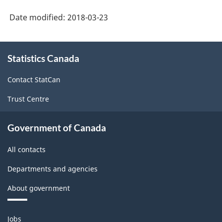
-
Date modified:
2018-03-23
Classification
structure
About
Statistics Canada
this
site
Contact StatCan
Trust Centre
Government of Canada
All contacts
Departments and agencies
About government
Themes
Jobs