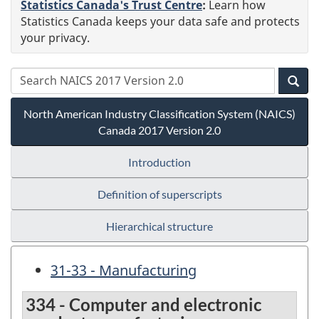
Statistics Canada's Trust Centre
:
Learn how
Statistics Canada keeps your data safe and protects
your privacy.
North American Industry Classification System (NAICS)
Canada 2017 Version 2.0
Introduction
Definition of superscripts
Hierarchical structure
31-33 - Manufacturing
334 - Computer and electronic