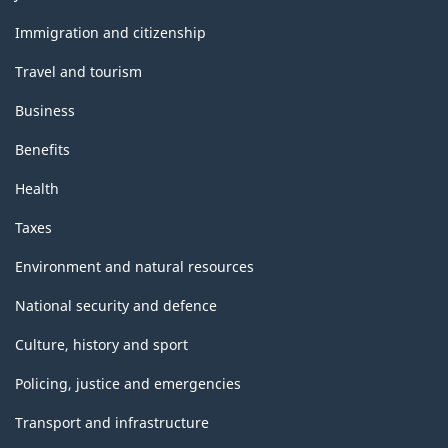
and
topics
Immigration and citizenship
Travel and tourism
Business
Benefits
Health
Taxes
Environment and natural resources
National security and defence
Culture, history and sport
Policing, justice and emergencies
Transport and infrastructure