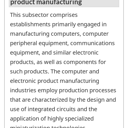
product manufacturing
This subsector comprises
establishments primarily engaged in
manufacturing computers, computer
peripheral equipment, communications
equipment, and similar electronic
products, as well as components for
such products. The computer and
electronic product manufacturing
industries employ production processes
that are characterized by the design and
use of integrated circuits and the
application of highly specialized
miniaturization technologies.