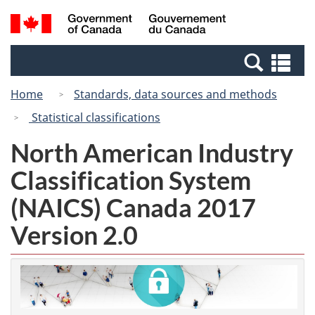
Skip
Switch
Search
/
to
to
and
Gouvernement
main
basic
menus
du
Se
content
HTML
Canada
an
version
Home
Standards, data sources and methods
me
Statistical classifications
North American Industry
Classification System
(NAICS) Canada 2017
Version 2.0