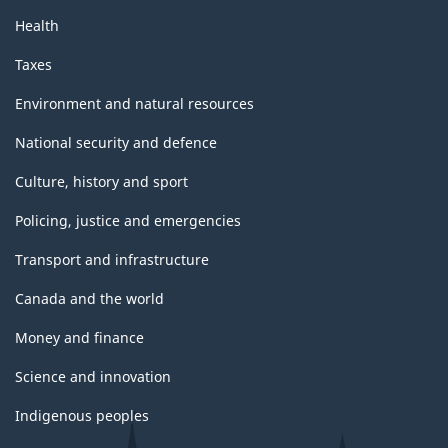
Health
Taxes
Environment and natural resources
National security and defence
Culture, history and sport
Policing, justice and emergencies
Transport and infrastructure
Canada and the world
Money and finance
Science and innovation
Indigenous peoples