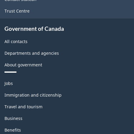
Trust Centre
Government of Canada
All contacts
Departments and agencies
About government
Themes
Jobs
and
topics
Immigration and citizenship
Travel and tourism
Business
Benefits