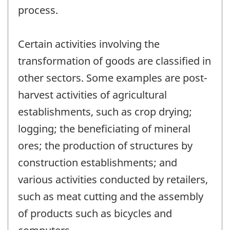
process.
Certain activities involving the
transformation of goods are classified in
other sectors. Some examples are post-
harvest activities of agricultural
establishments, such as crop drying;
logging; the beneficiating of mineral
ores; the production of structures by
construction establishments; and
various activities conducted by retailers,
such as meat cutting and the assembly
of products such as bicycles and