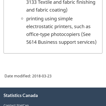
3133 Textile and fabric finishing
and fabric coating)
printing using simple
electrostatic printers, such as
office-type photocopiers (See
5614 Business support services)
Date modified:
2018-03-23
About
Statistics Canada
this
site
Contact StatCan