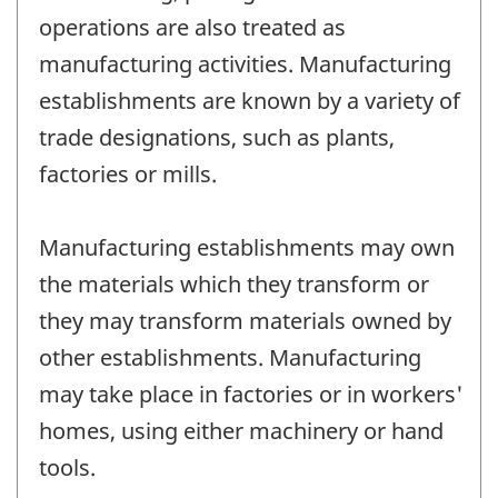
operations are also treated as
manufacturing activities. Manufacturing
establishments are known by a variety of
trade designations, such as plants,
factories or mills.
Manufacturing establishments may own
the materials which they transform or
they may transform materials owned by
other establishments. Manufacturing
may take place in factories or in workers'
homes, using either machinery or hand
tools.