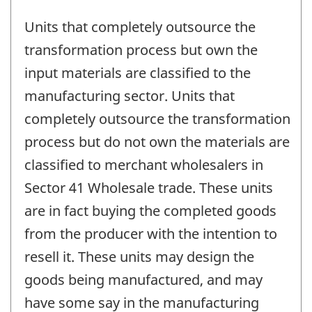
Units that completely outsource the
transformation process but own the
input materials are classified to the
manufacturing sector. Units that
completely outsource the transformation
process but do not own the materials are
classified to merchant wholesalers in
Sector 41 Wholesale trade. These units
are in fact buying the completed goods
from the producer with the intention to
resell it. These units may design the
goods being manufactured, and may
have some say in the manufacturing