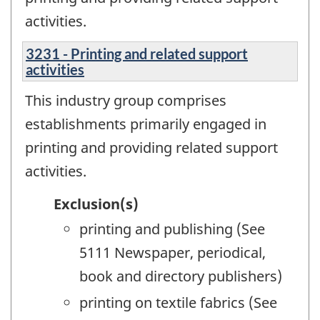
activities.
3231 - Printing and related support
activities
This industry group comprises
establishments primarily engaged in
printing and providing related support
activities.
Exclusion(s)
printing and publishing (See
5111 Newspaper, periodical,
book and directory publishers)
printing on textile fabrics (See