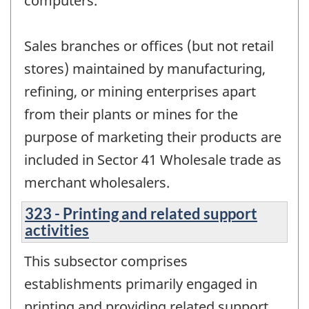
computers.
Sales branches or offices (but not retail
stores) maintained by manufacturing,
refining, or mining enterprises apart
from their plants or mines for the
purpose of marketing their products are
included in Sector 41 Wholesale trade as
merchant wholesalers.
323 - Printing and related support
activities
This subsector comprises
establishments primarily engaged in
printing and providing related support