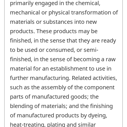
primarily engaged in the chemical,
mechanical or physical transformation of
materials or substances into new
products. These products may be
finished, in the sense that they are ready
to be used or consumed, or semi-
finished, in the sense of becoming a raw
material for an establishment to use in
further manufacturing. Related activities,
such as the assembly of the component
parts of manufactured goods; the
blending of materials; and the finishing
of manufactured products by dyeing,
heat-treating, plating and similar