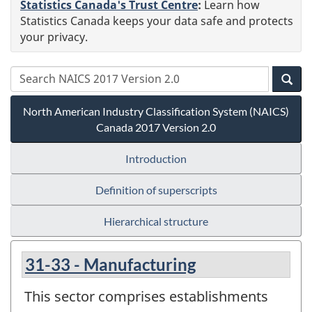
Statistics Canada's Trust Centre
:
Learn how
Statistics Canada keeps your data safe and protects
your privacy.
North American Industry Classification System (NAICS)
Canada 2017 Version 2.0
Introduction
Definition of superscripts
Hierarchical structure
31-33 - Manufacturing
This sector comprises establishments