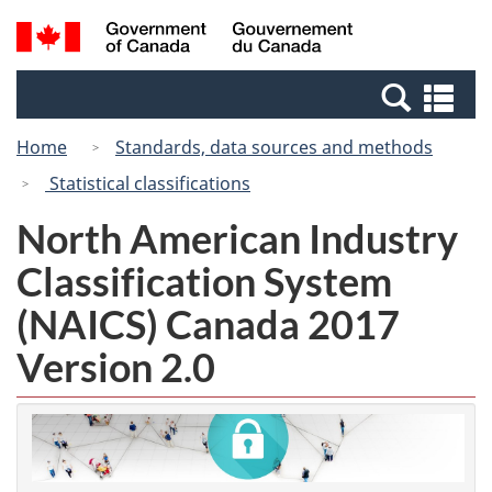
Skip
Switch
Search
/
to
to
and
Gouvernement
main
basic
menus
du
Se
content
HTML
Canada
an
version
Home
Standards, data sources and methods
me
Statistical classifications
North American Industry
Classification System
(NAICS) Canada 2017
Version 2.0