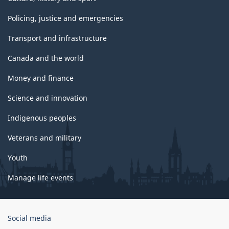
Policing, justice and emergencies
Transport and infrastructure
Canada and the world
Money and finance
Science and innovation
Indigenous peoples
Veterans and military
Youth
Manage life events
Government
Social media
of