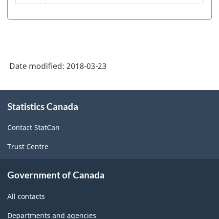
Classification
System
(NAICS)
Canada
Date modified:
2018-03-23
2017
Version
About
2.0
Statistics Canada
this
-
site
Contact StatCan
Classification
Trust Centre
structure
Government of Canada
All contacts
Departments and agencies