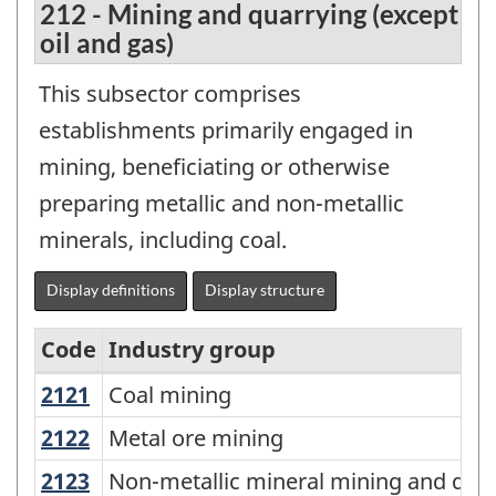
212 - Mining and quarrying (except
oil and gas)
This subsector comprises
establishments primarily engaged in
mining, beneficiating or otherwise
preparing metallic and non-metallic
minerals, including coal.
Display definitions
Display structure
Code
Industry group
2121
Coal mining
Coal mining
North
American
2122
Metal ore mining
Metal ore mining
Industry
2123
Non-metallic mineral mining and qu
Non-metallic mineral mining and qua