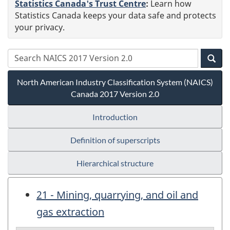
Statistics Canada's Trust Centre
:
Learn how
Statistics Canada keeps your data safe and protects
your privacy.
North American Industry Classification System (NAICS)
Canada 2017 Version 2.0
Introduction
Definition of superscripts
Hierarchical structure
21 - Mining, quarrying, and oil and
gas extraction