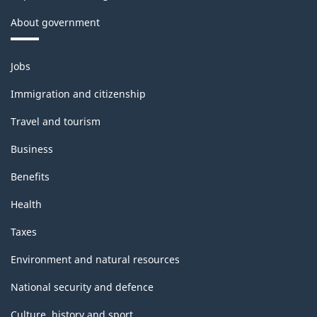
About government
Themes
Jobs
and
topics
Immigration and citizenship
Travel and tourism
Business
Benefits
Health
Taxes
Environment and natural resources
National security and defence
Culture, history and sport