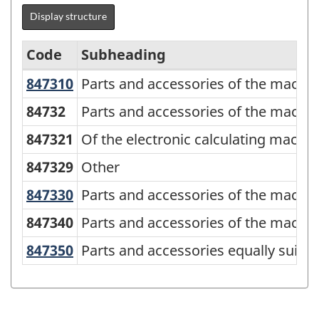
Display structure
Code
Subheading
847310
Parts and accessories of the machi
Parts and accessories of the machin
Standard
Classification
84732
Parts and accessories of the machin
of
847321
Of the electronic calculating machi
Goods
847329
Other
(SCG)
847330
Parts and accessories of the machi
Parts and accessories of the machin
2001
847340
Parts and accessories of the machin
-
Classification
847350
Parts and accessories equally suit
Parts and accessories equally suita
structure