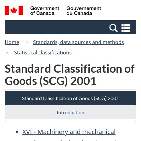
Skip
Switch
Search
/
to
to
and
Gouvernement
main
basic
menus
du
Se
content
HTML
Canada
an
version
Home
Standards, data sources and methods
me
Statistical classifications
Standard Classification of
Goods (SCG) 2001
Standard Classification of Goods (SCG) 2001
Introduction
XVI - Machinery and mechanical