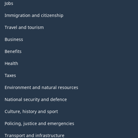
Themes
Jobs
and
topics
Immigration and citizenship
Travel and tourism
Business
Benefits
Health
Taxes
Environment and natural resources
National security and defence
Culture, history and sport
Policing, justice and emergencies
Transport and infrastructure