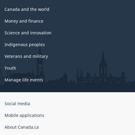
Canada and the world
Money and finance
Science and innovation
Indigenous peoples
Veterans and military
Youth
Manage life events
Government
Social media
of
Canada
Mobile applications
Corporate
About Canada.ca