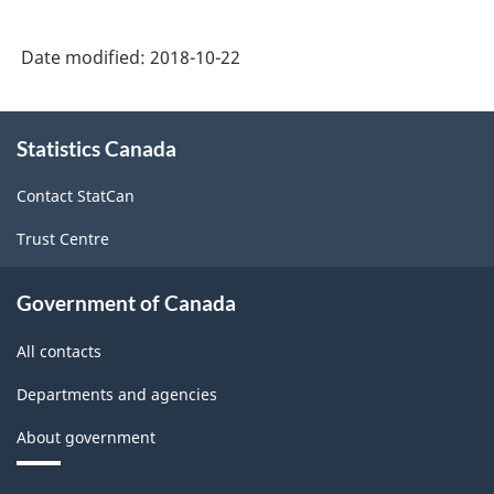
Date modified:
2018-10-22
About
Statistics Canada
this
site
Contact StatCan
Trust Centre
Government of Canada
All contacts
Departments and agencies
About government