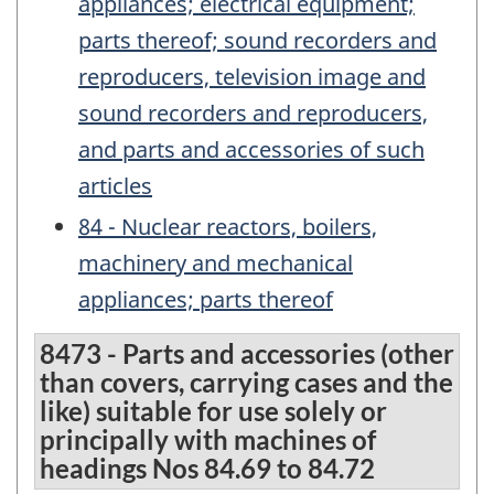
appliances; electrical equipment;
parts thereof; sound recorders and
reproducers, television image and
sound recorders and reproducers,
and parts and accessories of such
articles
84 - Nuclear reactors, boilers,
machinery and mechanical
appliances; parts thereof
8473 - Parts and accessories (other
than covers, carrying cases and the
like) suitable for use solely or
principally with machines of
headings Nos 84.69 to 84.72