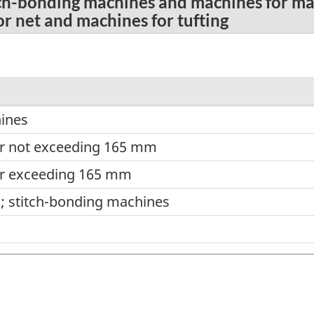
tch-bonding machines and machines for mak
or net and machines for tufting
hines
er not exceeding 165 mm
er exceeding 165 mm
s; stitch-bonding machines