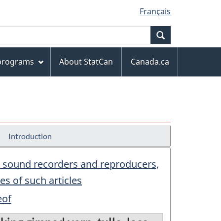
Français
Search
 programs
About StatCan
Canada.ca
Introduction
f; sound recorders and reproducers,
s of such articles
eof