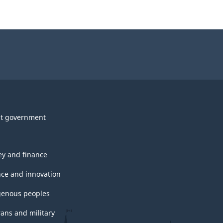
t government
y and finance
nce and innovation
genous peoples
rans and military