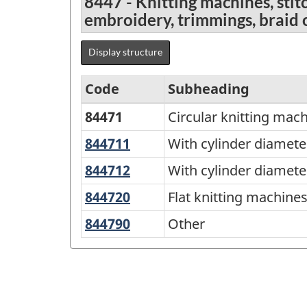
8447 - Knitting machines, sti
embroidery, trimmings, braid 
Display structure
Code
Subheading
84471
Circular knitting mac
Standard
Classification
844711
With
With cylinder diamet
cylinder
of
844712
With
With cylinder diamet
diameter
Goods
cylinder
844720
Flat
Flat knitting machine
not
diameter
(SCG)
knitting
exceeding
844790
Other
Other
exceeding
2001
machines;
165
165
-
stitch-
mm
mm
bonding
Classification
machines
structure