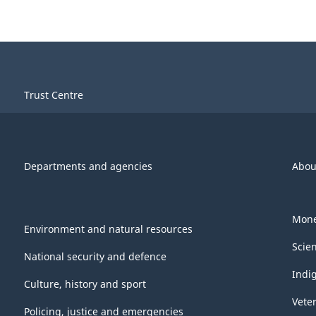
Trust Centre
Departments and agencies
Abou
Mone
Environment and natural resources
Scie
National security and defence
Indi
Culture, history and sport
Vete
Policing, justice and emergencies