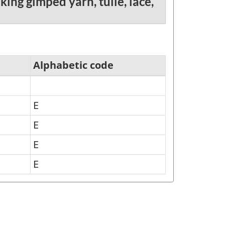
ing gimped yarn, tulle, lace,
Alphabetic code
E
E
E
E