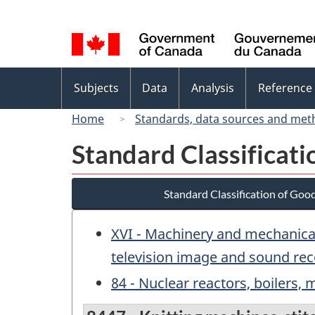
Language
selection
Topics
Subjects
Data
Analysis
Reference
menu
Home
Standards, data sources and met
Standard Classificat
Standard Classification of Goo
XVI - Machinery and mechanical
television image and sound rec
84 - Nuclear reactors, boilers,