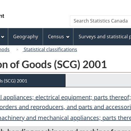
Skip
Skip
Switch
to
to
to
/
Search
Search
main
"About
basic
Gouvernement
Statistics
content
this
HTML
du
Canada
site"
version
Geography
Census
Surveys and statistical
Canada
hods
Statistical classifications
ion of Goods (SCG) 2001
ds (SCG) 2001
 appliances; electrical equipment; parts thereo
orders and reproducers, and parts and accessorie
 machinery and mechanical appliances; parts ther