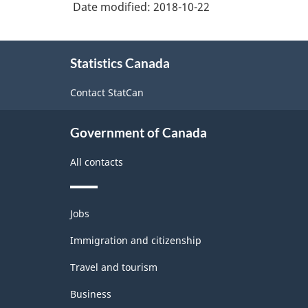
Date modified:
2018-10-22
About
Statistics Canada
this
site
Contact StatCan
Government of Canada
All contacts
Themes
Jobs
and
topics
Immigration and citizenship
Travel and tourism
Business