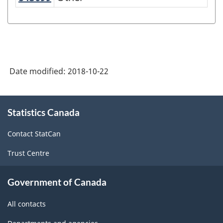
Date modified:
2018-10-22
About
Statistics Canada
this
site
Contact StatCan
Trust Centre
Government of Canada
All contacts