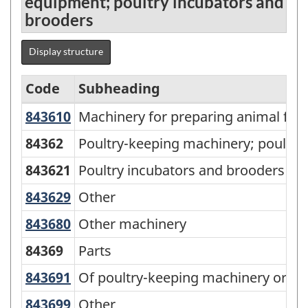
equipment; poultry incubators and
brooders
Display structure
Code
Subheading
843610
Machinery for preparing animal fe
Machinery for preparing animal feed
Standard
Classification
84362
Poultry-keeping machinery; poultry
of
843621
Poultry incubators and brooders
Goods
843629
Other
Other
(SCG)
843680
Other machinery
Other machinery
2001
84369
Parts
-
Classification
843691
Of poultry-keeping machinery or p
Of poultry-keeping machinery or po
structure
843699
Other
Other