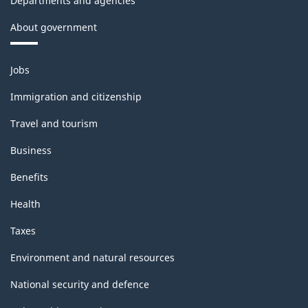
Departments and agencies
About government
Themes
Jobs
and
topics
Immigration and citizenship
Travel and tourism
Business
Benefits
Health
Taxes
Environment and natural resources
National security and defence