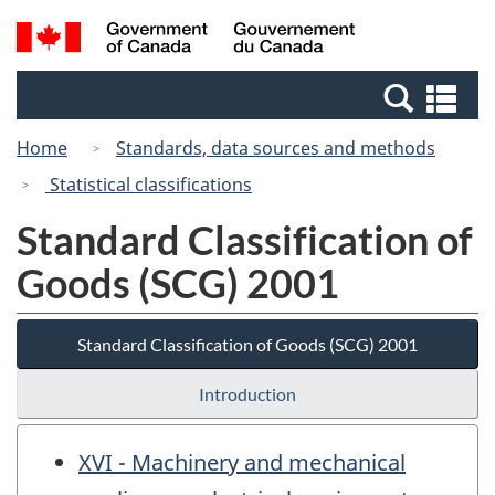
Skip
Switch
Search
/
to
to
and
Gouvernement
main
basic
menus
du
Se
content
HTML
Canada
an
version
Home
Standards, data sources and methods
me
Statistical classifications
Standard Classification of
Goods (SCG) 2001
Standard Classification of Goods (SCG) 2001
Introduction
XVI - Machinery and mechanical