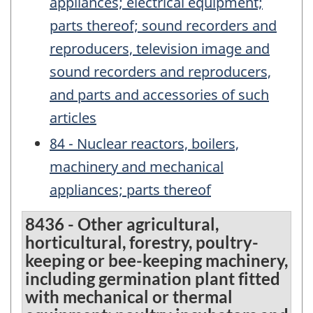
appliances; electrical equipment;
parts thereof; sound recorders and
reproducers, television image and
sound recorders and reproducers,
and parts and accessories of such
articles
84 - Nuclear reactors, boilers,
machinery and mechanical
appliances; parts thereof
8436 - Other agricultural,
horticultural, forestry, poultry-
keeping or bee-keeping machinery,
including germination plant fitted
with mechanical or thermal