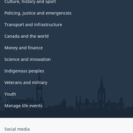
Culture, history and sport
Policing, justice and emergencies
Transport and infrastructure
Canada and the world
Money and finance
Science and innovation
Indigenous peoples
Veterans and military
Youth
Manage life events
Government
Social media