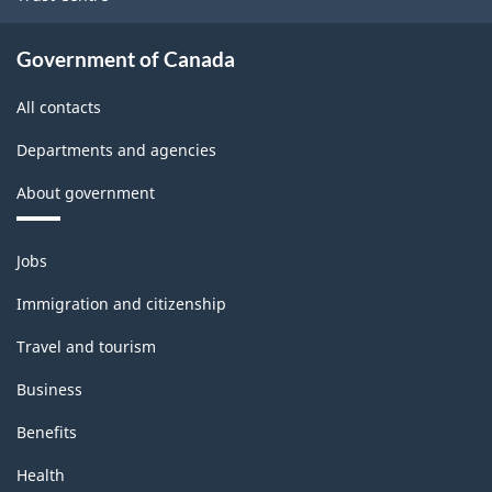
Government of Canada
All contacts
Departments and agencies
About government
Themes
Jobs
and
topics
Immigration and citizenship
Travel and tourism
Business
Benefits
Health