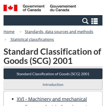
Skip
Switch
Search
/
to
to
and
Gouvernement
main
basic
menus
du
Se
content
HTML
Canada
an
version
Home
Standards, data sources and methods
me
Statistical classifications
Standard Classification of
Goods (SCG) 2001
Standard Classification of Goods (SCG) 2001
Introduction
XVI - Machinery and mechanical