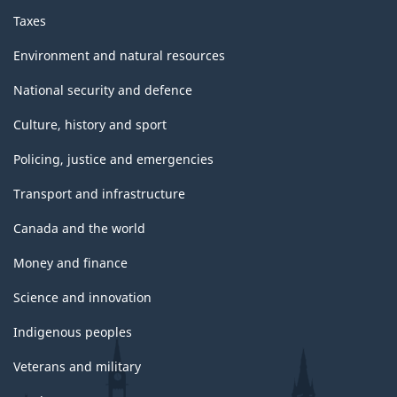
Taxes
Environment and natural resources
National security and defence
Culture, history and sport
Policing, justice and emergencies
Transport and infrastructure
Canada and the world
Money and finance
Science and innovation
Indigenous peoples
Veterans and military