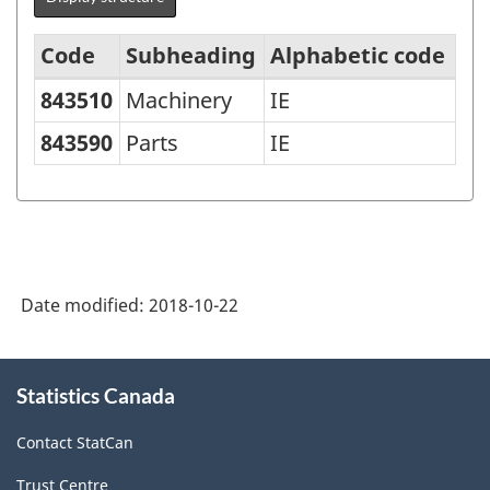
Code
Subheading
Alphabetic code
843510
Machinery
IE
Standard
Classification
843590
Parts
IE
of
Goods
(SCG)
2001
Date modified:
2018-10-22
-
Classification
About
structure
Statistics Canada
this
site
Contact StatCan
Trust Centre