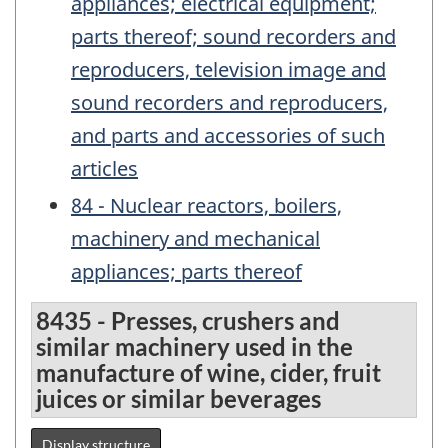
appliances; electrical equipment;
parts thereof; sound recorders and
reproducers, television image and
sound recorders and reproducers,
and parts and accessories of such
articles
84 - Nuclear reactors, boilers,
machinery and mechanical
appliances; parts thereof
8435 - Presses, crushers and
similar machinery used in the
manufacture of wine, cider, fruit
juices or similar beverages
Display structure