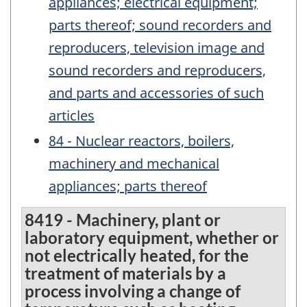
appliances; electrical equipment;
parts thereof; sound recorders and
reproducers, television image and
sound recorders and reproducers,
and parts and accessories of such
articles
84 - Nuclear reactors, boilers,
machinery and mechanical
appliances; parts thereof
8419 - Machinery, plant or
laboratory equipment, whether or
not electrically heated, for the
treatment of materials by a
process involving a change of