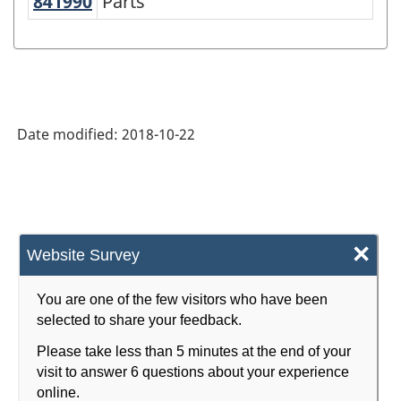
841990
Parts
Parts
Date modified:
2018-10-22
×
Website Survey
You are one of the few visitors who have been
selected to share your feedback.
Please take less than 5 minutes at the end of your
visit to answer 6 questions about your experience
online.