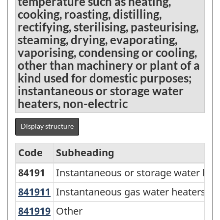
temperature such as heating,
cooking, roasting, distilling,
rectifying, sterilising, pasteurising,
steaming, drying, evaporating,
vaporising, condensing or cooling,
other than machinery or plant of a
kind used for domestic purposes;
instantaneous or storage water
heaters, non-electric
Display structure
Code
Subheading
84191
Instantaneous or storage water heat
Standard
Classification
841911
Instantaneous gas water heaters
Instantaneous gas water heaters
of
841919
Other
Other