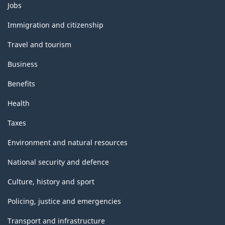
Themes
Jobs
and
topics
Immigration and citizenship
Travel and tourism
Business
Benefits
Health
Taxes
Environment and natural resources
National security and defence
Culture, history and sport
Policing, justice and emergencies
Transport and infrastructure