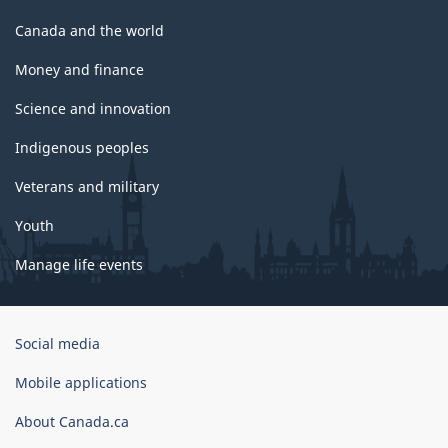
Canada and the world
Money and finance
Science and innovation
Indigenous peoples
Veterans and military
Youth
Manage life events
Government
Social media
of
Canada
Mobile applications
Corporate
About Canada.ca