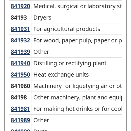
Goods
841920
Medical, surgical or laboratory ster
Medical, surgical or laboratory steril
(SCG)
84193
Dryers
2001
841931
For agricultural products
For agricultural products
-
Classification
841932
For wood, paper pulp, paper or p
For wood, paper pulp, paper or pap
structure
841939
Other
Other
841940
Distilling or rectifying plant
Distilling or rectifying plant
841950
Heat exchange units
Heat exchange units
841960
Machinery for liquefying air or othe
84198
Other machinery, plant and equipm
841981
For making hot drinks or for cooki
For making hot drinks or for cookin
841989
Other
Other