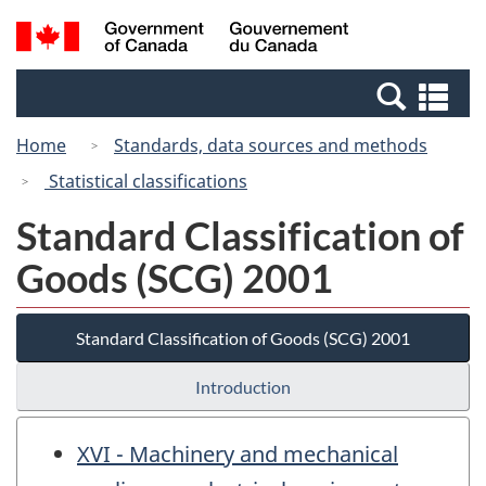
Skip
Skip
Switch
Search
/
to
to
to
and
Gouvernement
Invitation
main
basic
menus
du
Se
Manager
content
HTML
Canada
an
Popup
version
Home
Standards, data sources and methods
me
Statistical classifications
Standard Classification of
Goods (SCG) 2001
Standard Classification of Goods (SCG) 2001
Introduction
XVI - Machinery and mechanical