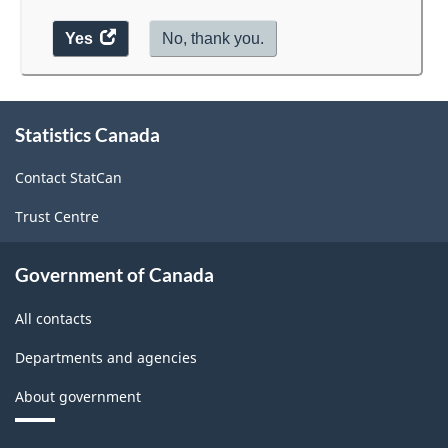
Yes
access
No, thank you.
the
website
survey.
About
Statistics Canada
this
site
Contact StatCan
Trust Centre
Government of Canada
All contacts
Departments and agencies
About government