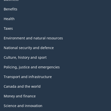
Benefits
Health
Taxes
Environment and natural resources
National security and defence
Culture, history and sport
Policing, justice and emergencies
Transport and infrastructure
Canada and the world
Money and finance
Science and innovation