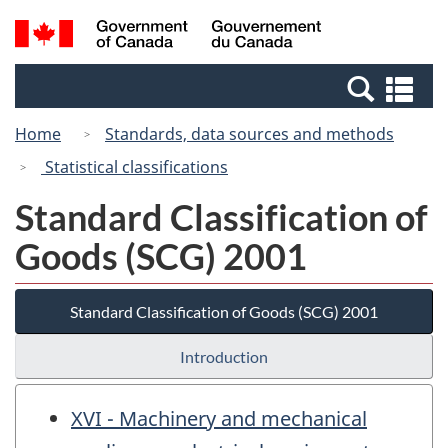
Skip
Switch
Search
/
to
to
and
Gouvernement
main
basic
menus
du
Se
content
HTML
Canada
an
version
Home
Standards, data sources and methods
me
Statistical classifications
Standard Classification of
Goods (SCG) 2001
Standard Classification of Goods (SCG) 2001
Introduction
XVI - Machinery and mechanical