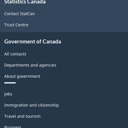
Statistics Canada
this
site
Contact StatCan
Trust Centre
Government of Canada
All contacts
Departments and agencies
About government
Themes
Jobs
and
topics
Immigration and citizenship
Travel and tourism
Business