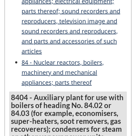
appliances; electrical equipment;
parts thereof; sound recorders and
reproducers, television image and
sound recorders and reproducers,
and parts and accessories of such
articles
84 - Nuclear reactors, boilers,
machinery and mechanical
appliances; parts thereof
8404 - Auxiliary plant for use with
boilers of heading No. 84.02 or
84.03 (for example, economisers,
super-heaters, soot removers, gas
recoverers); condensers for steam