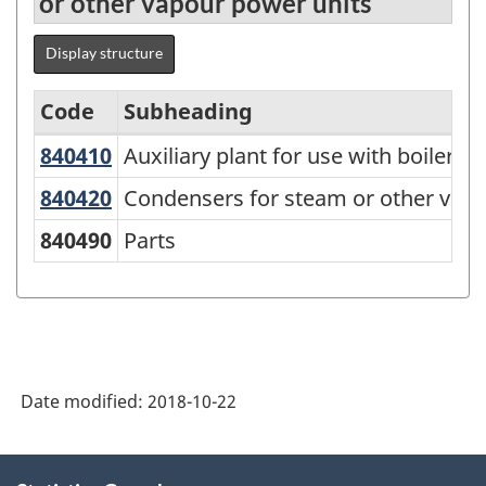
or other vapour power units
Display structure
Code
Subheading
840410
Auxiliary plant for use with boilers
Auxiliary plant for use with boilers 
Standard
Classification
840420
Condensers for steam or other va
Condensers for steam or other vapo
of
840490
Parts
Goods
(SCG)
2001
-
Date modified:
2018-10-22
Classification
structure
About