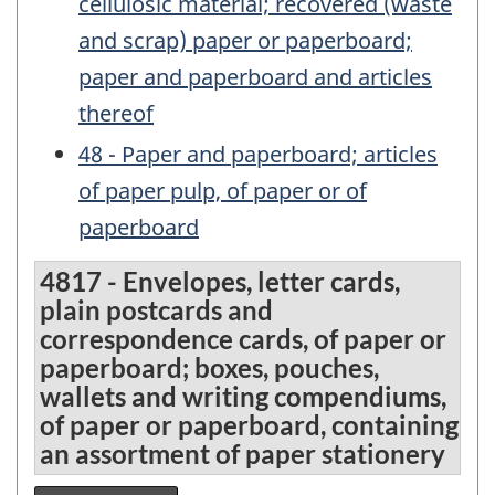
cellulosic material; recovered (waste
and scrap) paper or paperboard;
paper and paperboard and articles
thereof
48 - Paper and paperboard; articles
of paper pulp, of paper or of
paperboard
4817 - Envelopes, letter cards,
plain postcards and
correspondence cards, of paper or
paperboard; boxes, pouches,
wallets and writing compendiums,
of paper or paperboard, containing
an assortment of paper stationery