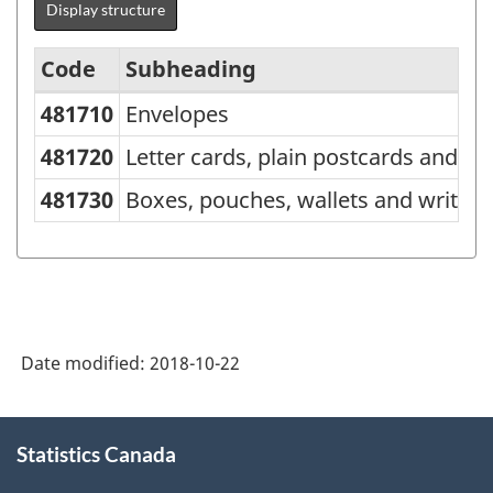
Display structure
Code
Subheading
481710
Envelopes
Standard
Classification
481720
Letter cards, plain postcards and c
of
481730
Boxes, pouches, wallets and writin
Goods
(SCG)
2001
-
Date modified:
2018-10-22
Classification
structure
About
Statistics Canada
this
site