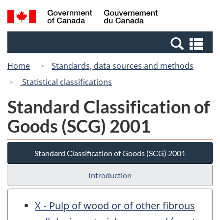
Skip
Switch
Search
/
to
to
and
Gouvernement
main
basic
menus
du
Se
content
HTML
Canada
an
version
Home
Standards, data sources and methods
me
Statistical classifications
Standard Classification of
Goods (SCG) 2001
Standard Classification of Goods (SCG) 2001
Introduction
X - Pulp of wood or of other fibrous