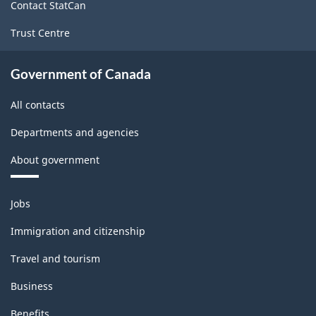
Contact StatCan
Trust Centre
Government of Canada
All contacts
Departments and agencies
About government
Themes
Jobs
and
topics
Immigration and citizenship
Travel and tourism
Business
Benefits