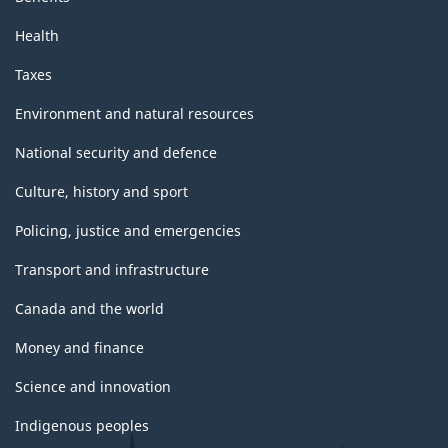
Health
Taxes
Environment and natural resources
National security and defence
Culture, history and sport
Policing, justice and emergencies
Transport and infrastructure
Canada and the world
Money and finance
Science and innovation
Indigenous peoples