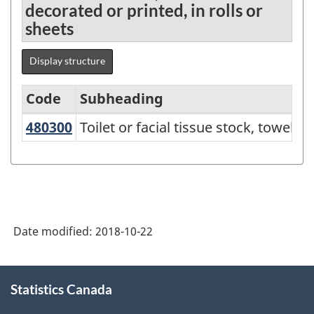
decorated or printed, in rolls or
sheets
Display structure
Code
Subheading
480300
Toilet or facial tissue stock, towe
Toilet or facial tissue stock, towel
Standard
Classification
of
Goods
(SCG)
Date modified:
2018-10-22
2001
-
About
Statistics Canada
this
Classification
site