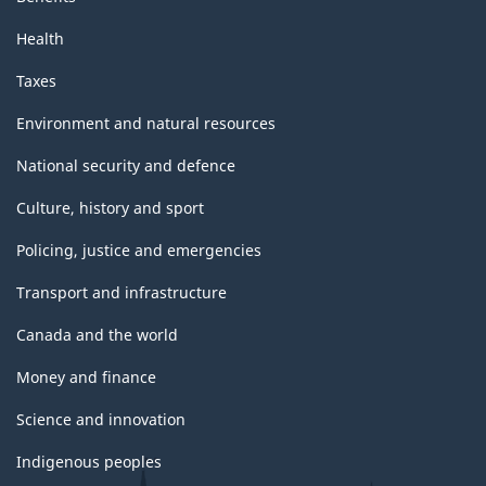
Health
Taxes
Environment and natural resources
National security and defence
Culture, history and sport
Policing, justice and emergencies
Transport and infrastructure
Canada and the world
Money and finance
Science and innovation
Indigenous peoples