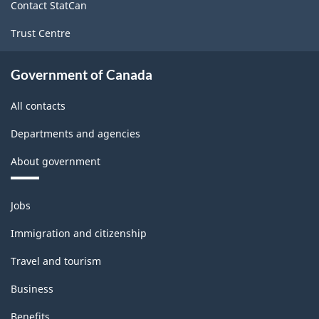
structure
Contact StatCan
Trust Centre
Government of Canada
All contacts
Departments and agencies
About government
Themes
Jobs
and
topics
Immigration and citizenship
Travel and tourism
Business
Benefits