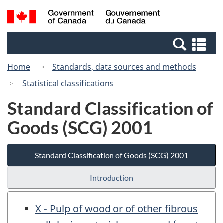
Skip
Switch
Search
/
to
to
and
Gouvernement
main
basic
menus
du
Se
content
HTML
Canada
an
version
Home
Standards, data sources and methods
me
Statistical classifications
Standard Classification of
Goods (SCG) 2001
Standard Classification of Goods (SCG) 2001
Introduction
X - Pulp of wood or of other fibrous