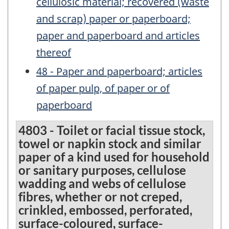
cellulosic material; recovered (waste
and scrap) paper or paperboard;
paper and paperboard and articles
thereof
48 - Paper and paperboard; articles
of paper pulp, of paper or of
paperboard
4803 - Toilet or facial tissue stock,
towel or napkin stock and similar
paper of a kind used for household
or sanitary purposes, cellulose
wadding and webs of cellulose
fibres, whether or not creped,
crinkled, embossed, perforated,
surface-coloured, surface-