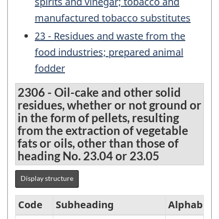
spirits and vinegar; tobacco and
manufactured tobacco substitutes
23 - Residues and waste from the
food industries; prepared animal
fodder
2306 - Oil-cake and other solid
residues, whether or not ground or
in the form of pellets, resulting
from the extraction of vegetable
fats or oils, other than those of
heading No. 23.04 or 23.05
Display structure
Code
Subheading
Alphabeti