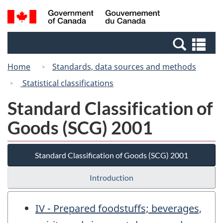
Skip
Switch
Search
/
to
to
and
Gouvernement
main
basic
menus
du
Se
content
HTML
Canada
an
version
Home
Standards, data sources and methods
me
Statistical classifications
Standard Classification of
Goods (SCG) 2001
Standard Classification of Goods (SCG) 2001
Introduction
IV - Prepared foodstuffs; beverages,