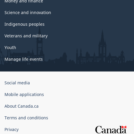
Money and finance
Science and innovation
Indigenous peoples
Veterans and military
Youth
Manage life events
Government
Social media
of
Canada
Mobile applications
Corporate
About Canada.ca
Terms and conditions
Privacy