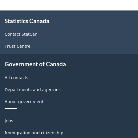
About
Statistics Canada
this
site
Contact StatCan
Trust Centre
Government of Canada
All contacts
Departments and agencies
About government
Themes
Jobs
and
topics
Immigration and citizenship