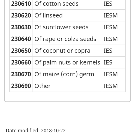
230610
Of cotton seeds
IES
Standard
Classification
230620
Of linseed
IESM
of
230630
Of sunflower seeds
IESM
Goods
230640
Of rape or colza seeds
IESM
(SCG)
230650
Of coconut or copra
IES
2001
230660
Of palm nuts or kernels
IES
-
Classification
230670
Of maize (corn) germ
IESM
structure
230690
Other
IESM
Date modified:
2018-10-22