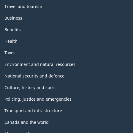
Travel and tourism
Business
Benefits
Health
Taxes
Environment and natural resources
National security and defence
Culture, history and sport
Policing, justice and emergencies
Transport and infrastructure
Canada and the world