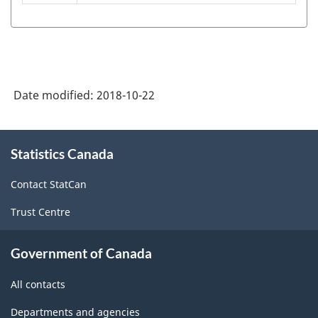
Classification
of
Goods
(SCG)
Date modified:
2018-10-22
2001
-
About
Statistics Canada
this
Classification
site
structure
Contact StatCan
Trust Centre
Government of Canada
All contacts
Departments and agencies