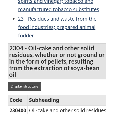
spirits and vinegar; tobacco and
manufactured tobacco substitutes
23 - Residues and waste from the
food industries; prepared animal
fodder
2304 - Oil-cake and other solid
residues, whether or not ground or
in the form of pellets, resulting
from the extraction of soya-bean
oil
Display structure
Code
Subheading
230400
Oil-cake and other solid residues, w
Standard