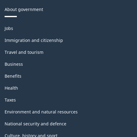
About government
Themes
Jobs
and
topics
Immigration and citizenship
Travel and tourism
Business
Benefits
Health
Taxes
Environment and natural resources
National security and defence
Culture, history and sport