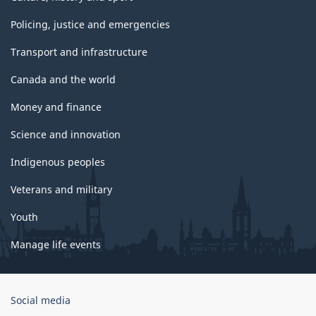
Policing, justice and emergencies
Transport and infrastructure
Canada and the world
Money and finance
Science and innovation
Indigenous peoples
Veterans and military
Youth
Manage life events
Government
Social media
of