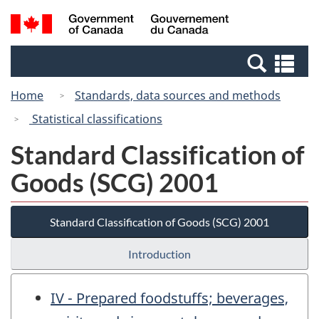
Skip
Switch
Search
/
to
to
and
Gouvernement
main
basic
menus
du
Se
content
HTML
Canada
an
version
Home
Standards, data sources and methods
me
Statistical classifications
Standard Classification of
Goods (SCG) 2001
Standard Classification of Goods (SCG) 2001
Introduction
IV - Prepared foodstuffs; beverages,