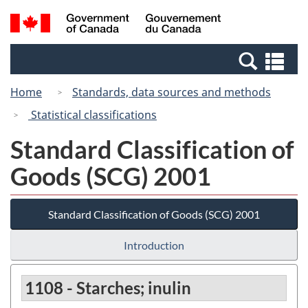
Skip
Switch
Search
/
to
to
and
Gouvernement
main
basic
menus
du
Se
content
HTML
Canada
an
version
Home
Standards, data sources and methods
me
Statistical classifications
Standard Classification of
Goods (SCG) 2001
Standard Classification of Goods (SCG) 2001
Introduction
1108 - Starches; inulin