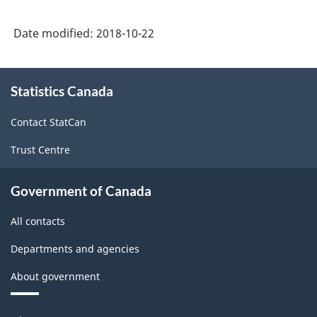
Date modified:
2018-10-22
About
Statistics Canada
this
site
Contact StatCan
Trust Centre
Government of Canada
All contacts
Departments and agencies
About government