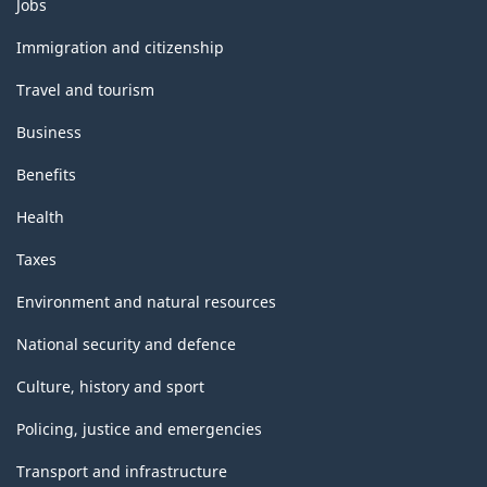
Themes
Jobs
and
topics
Immigration and citizenship
Travel and tourism
Business
Benefits
Health
Taxes
Environment and natural resources
National security and defence
Culture, history and sport
Policing, justice and emergencies
Transport and infrastructure