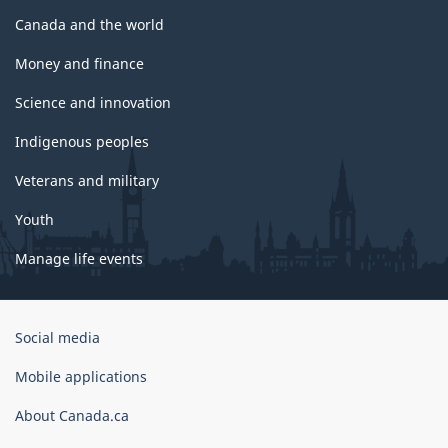
Canada and the world
Money and finance
Science and innovation
Indigenous peoples
Veterans and military
Youth
Manage life events
Government
Social media
of
Canada
Mobile applications
Corporate
About Canada.ca