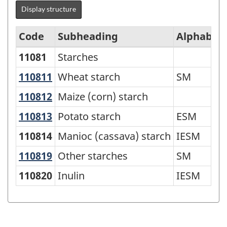
Display structure
Code
Subheading
Alphabeti
11081
Starches
Standard
Classification
110811
Wheat starch
Wheat starch
SM
of
110812
Maize (corn) starch
Maize (corn) starch
Goods
110813
Potato starch
Potato starch
ESM
(SCG)
110814
Manioc (cassava) starch
IESM
2001
110819
Other starches
Other starches
SM
-
Classification
110820
Inulin
IESM
structure