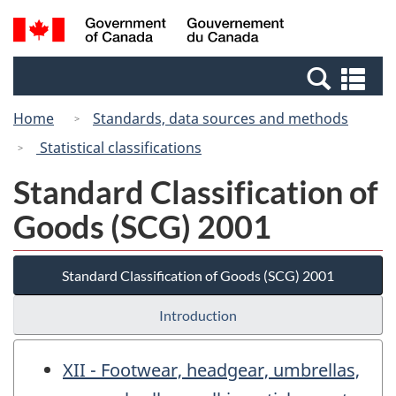
Skip
Switch
Search
/
to
to
and
Gouvernement
main
basic
menus
du
Se
content
HTML
Canada
an
version
Home
Standards, data sources and methods
me
Statistical classifications
Standard Classification of
Goods (SCG) 2001
Standard Classification of Goods (SCG) 2001
Introduction
XII - Footwear, headgear, umbrellas,