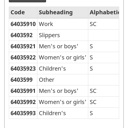
Code
Subheading
Alphabetic c
64035910
Work
SC
Standard
Classification
6403592
Slippers
of
64035921
Men's or boys'
S
Goods
64035922
Women's or girls'
S
(SCG)
64035923
Children's
S
2001
6403599
Other
-
Classification
64035991
Men's or boys'
SC
structure
64035992
Women's or girls'
SC
64035993
Children's
S