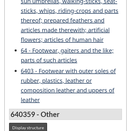
sun umbrellas, walking-sticks, seat-
sticks, whips, riding-crops and parts
thereof; prepared feathers and
articles made therewith; artificial
flowers; articles of human hair
64 - Footwear, gaiters and the like;
parts of such articles
6403 - Footwear with outer soles of
rubber, plastics, leather or
composition leather and uppers of
leather
640359 - Other
Display structure