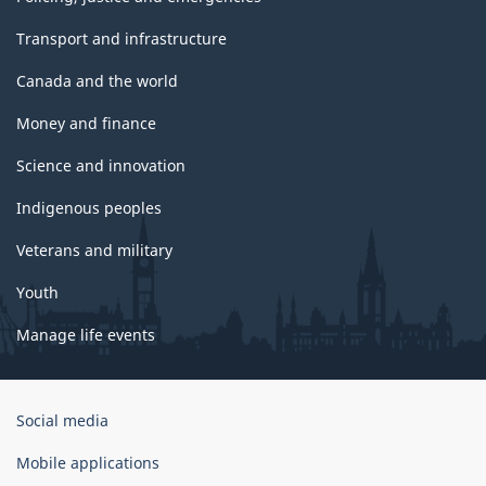
Transport and infrastructure
Canada and the world
Money and finance
Science and innovation
Indigenous peoples
Veterans and military
Youth
Manage life events
Government
Social media
of
Canada
Mobile applications
Corporate