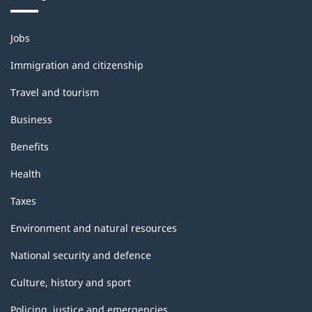
Themes
Jobs
and
topics
Immigration and citizenship
Travel and tourism
Business
Benefits
Health
Taxes
Environment and natural resources
National security and defence
Culture, history and sport
Policing, justice and emergencies