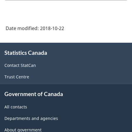
Date modified:
2018-10-22
About
Statistics Canada
this
site
Contact StatCan
Trust Centre
Government of Canada
All contacts
Departments and agencies
About government