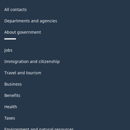
All contacts
Departments and agencies
About government
Themes
Jobs
and
topics
Immigration and citizenship
Travel and tourism
Business
Benefits
Health
Taxes
Environment and natural resources