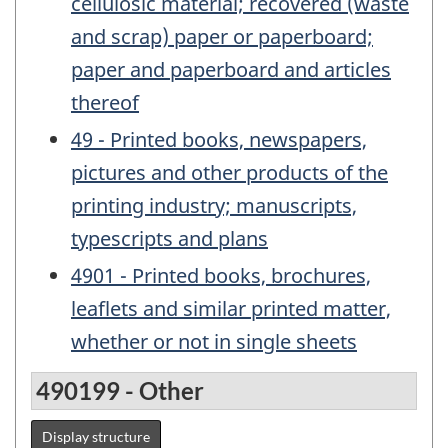
cellulosic material; recovered (waste
and scrap) paper or paperboard;
paper and paperboard and articles
thereof
49 - Printed books, newspapers,
pictures and other products of the
printing industry; manuscripts,
typescripts and plans
4901 - Printed books, brochures,
leaflets and similar printed matter,
whether or not in single sheets
490199 - Other
Display structure