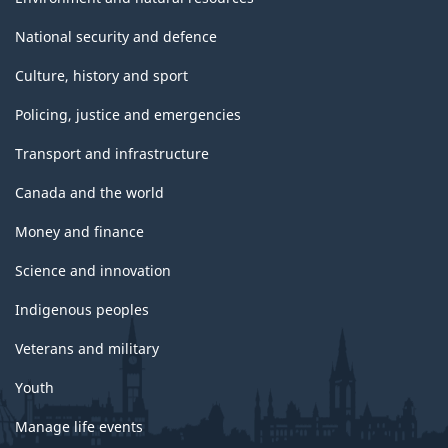
National security and defence
Culture, history and sport
Policing, justice and emergencies
Transport and infrastructure
Canada and the world
Money and finance
Science and innovation
Indigenous peoples
Veterans and military
Youth
Manage life events