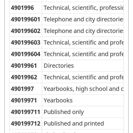
4901996
Technical, scientific, professiona
490199601
Telephone and city directories, 
490199602
Telephone and city directories, 
490199603
Technical, scientific and profess
490199604
Technical, scientific and profess
49019961
Directories
49019962
Technical, scientific and profess
4901997
Yearbooks, high school and colle
49019971
Yearbooks
490199711
Published only
490199712
Published and printed