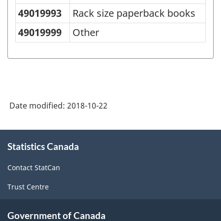
49019993
Rack size paperback books
49019999
Other
Date modified:
2018-10-22
About
Statistics Canada
this
site
Contact StatCan
Trust Centre
Government of Canada