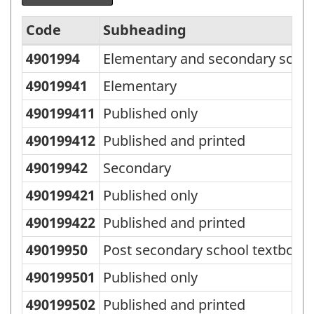
Code
Subheading
4901994
Elementary and secondary schoo
Standard
Classification
49019941
Elementary
of
490199411
Published only
Goods
490199412
Published and printed
(SCG)
49019942
Secondary
2001
490199421
Published only
-
Classification
490199422
Published and printed
structure
49019950
Post secondary school textbook
490199501
Published only
490199502
Published and printed