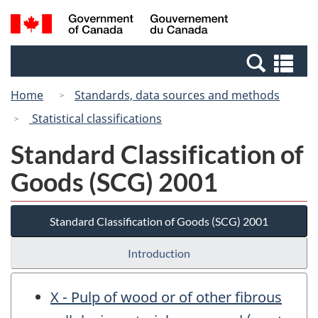
Skip
Switch
Search
/
to
to
and
Gouvernement
main
basic
menus
du
Se
content
HTML
Canada
an
version
Home
Standards, data sources and methods
me
Statistical classifications
Standard Classification of
Goods (SCG) 2001
Standard Classification of Goods (SCG) 2001
Introduction
X - Pulp of wood or of other fibrous