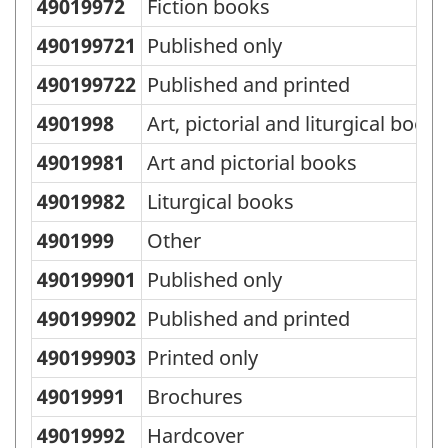
49019972
Fiction books
490199721
Published only
490199722
Published and printed
4901998
Art, pictorial and liturgical books
49019981
Art and pictorial books
49019982
Liturgical books
4901999
Other
490199901
Published only
490199902
Published and printed
490199903
Printed only
49019991
Brochures
49019992
Hardcover