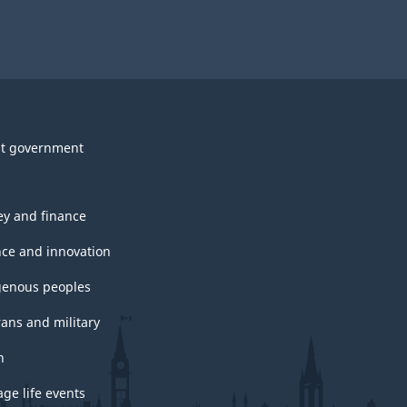
t government
y and finance
nce and innovation
genous peoples
rans and military
h
ge life events