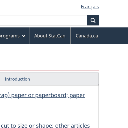
Français
Search
 programs
About StatCan
Canada.ca
Introduction
scrap) paper or paperboard; paper
ut to size or shape; other articles