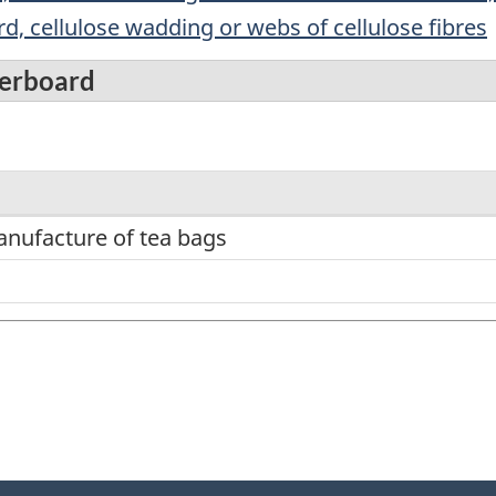
d, cellulose wadding or webs of cellulose fibres
perboard
anufacture of tea bags