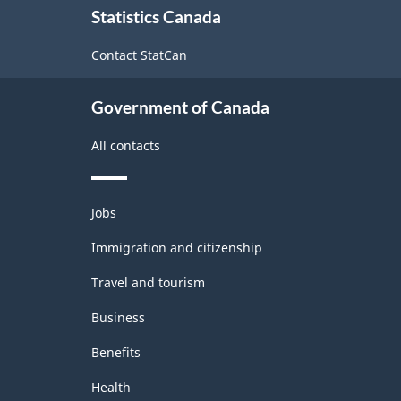
Classification
Statistics Canada
this
structure
site
Contact StatCan
Government of Canada
All contacts
Themes
Jobs
and
topics
Immigration and citizenship
Travel and tourism
Business
Benefits
Health