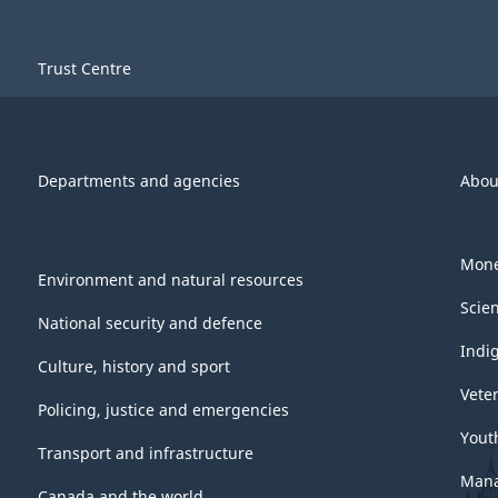
Trust Centre
Departments and agencies
Abou
Mone
Environment and natural resources
Scie
National security and defence
Indi
Culture, history and sport
Vete
Policing, justice and emergencies
Yout
Transport and infrastructure
Mana
Canada and the world