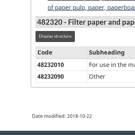
of paper pulp, paper, paperboar
482320 - Filter paper and pa
Display structure
Code
Subheading
48232010
For use in the m
Standard
Classification
48232090
Other
of
Goods
(SCG)
2001
Date modified:
2018-10-22
-
About