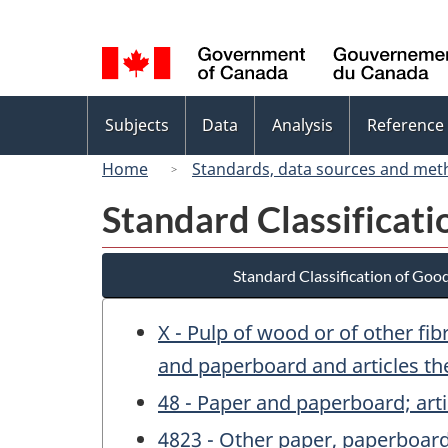
Language
selection
Topics
Subjects
Data
Analysis
Reference
menu
Home
Standards, data sources and met
Standard Classificat
Standard Classification of Goo
X - Pulp of wood or of other fi
and paperboard and articles th
48 - Paper and paperboard; arti
4823 - Other paper, paperboard,