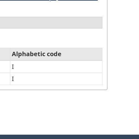
Alphabetic code
I
I