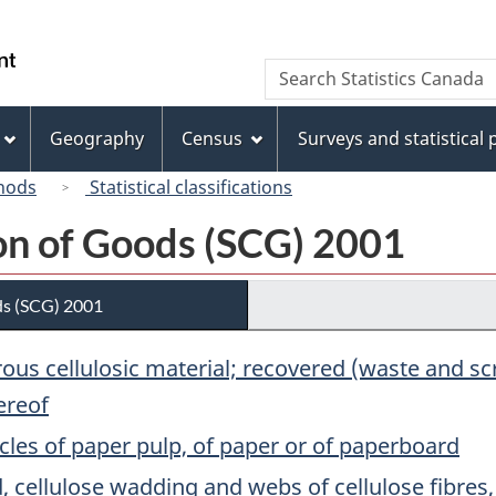
Skip
Skip
Switch
to
to
to
/
Search
Search
main
"About
basic
Gouvernement
Statistics
content
this
HTML
du
Canada
site"
version
Geography
Census
Surveys and statistical
Canada
hods
Statistical classifications
ion of Goods (SCG) 2001
ds (SCG) 2001
brous cellulosic material; recovered (waste and 
ereof
cles of paper pulp, of paper or of paperboard
 cellulose wadding and webs of cellulose fibres, c