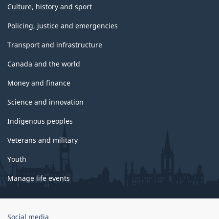
Culture, history and sport
Policing, justice and emergencies
Transport and infrastructure
Canada and the world
Money and finance
Science and innovation
Indigenous peoples
Veterans and military
Youth
Manage life events
Government
Social media