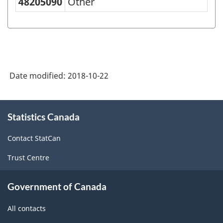
48205090
Other
IS
Goods
(SCG)
2001
-
Date modified:
2018-10-22
Classification
structure
About
Statistics Canada
this
site
Contact StatCan
Trust Centre
Government of Canada
All contacts