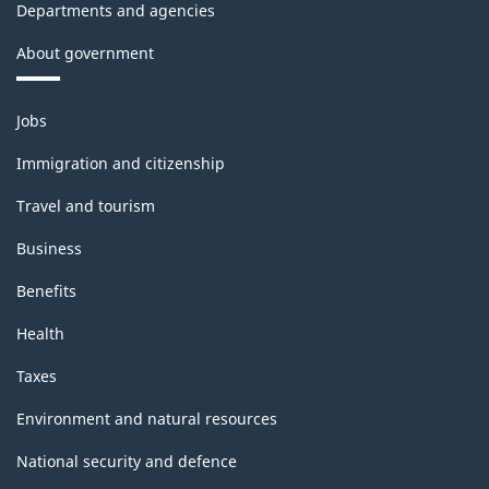
Departments and agencies
About government
Themes
Jobs
and
topics
Immigration and citizenship
Travel and tourism
Business
Benefits
Health
Taxes
Environment and natural resources
National security and defence