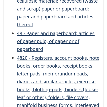
cellulosic material; recovered (waste
and scrap) paper or paperboard;
paper and paperboard and articles
thereof
48 - Paper and paperboard; articles
of paper pulp, of paper or of
paperboard
4820 - Registers, account books, note
books, order books, receipt books,
letter pads, memorandum pads,
diaries and similar articles, exercise
books, blotting-pads, binders (loose-
leaf or other), folders, file covers,
manifold business forms, interleaved