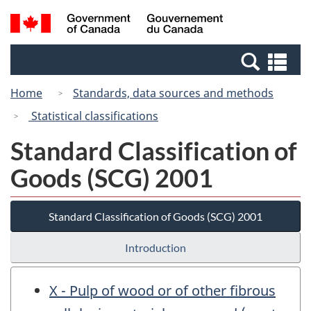
Skip
Switch
Search
/
to
to
and
Gouvernement
main
basic
menus
du
Se
content
HTML
Canada
an
version
Home
Standards, data sources and methods
me
Statistical classifications
Standard Classification of
Goods (SCG) 2001
Standard Classification of Goods (SCG) 2001
Introduction
X - Pulp of wood or of other fibrous