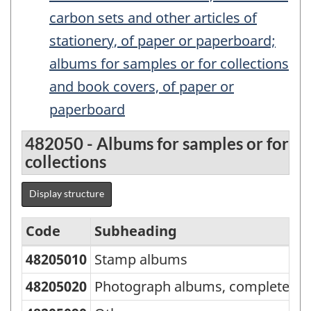
carbon sets and other articles of
stationery, of paper or paperboard;
albums for samples or for collections
and book covers, of paper or
paperboard
482050 - Albums for samples or for
collections
Display structure
Code
Subheading
A
48205010
Stamp albums
I
Standard
Classification
48205020
Photograph albums, complete
IS
of