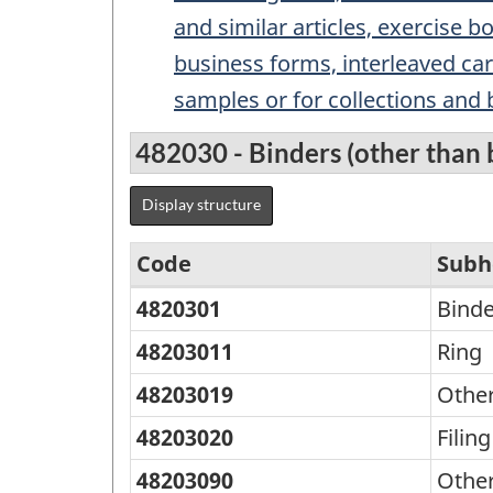
and similar articles, exercise bo
business forms, interleaved car
samples or for collections and
482030 - Binders (other than b
Display structure
Code
Subh
4820301
Binde
Standard
Classification
48203011
Ring
of
48203019
Othe
Goods
48203020
Filing
(SCG)
48203090
Othe