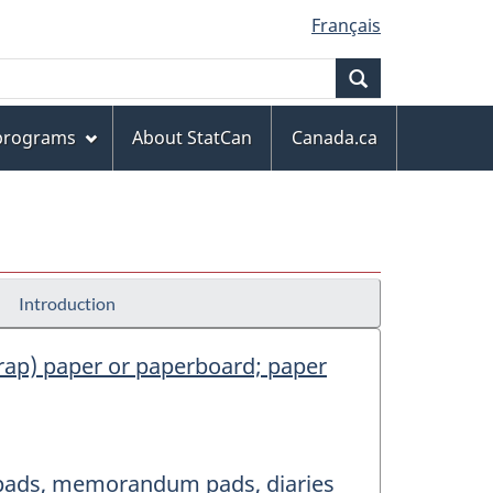
Français
Search
 programs
About StatCan
Canada.ca
Introduction
scrap) paper or paperboard; paper
er pads, memorandum pads, diaries