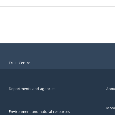
Trust Centre
Departments and agencies
Abou
Mone
Environment and natural resources