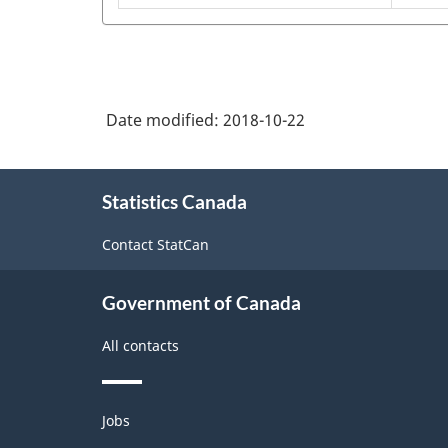
2001
-
Classification
structure
Date modified:
2018-10-22
About
Statistics Canada
this
site
Contact StatCan
Government of Canada
All contacts
Themes
Jobs
and