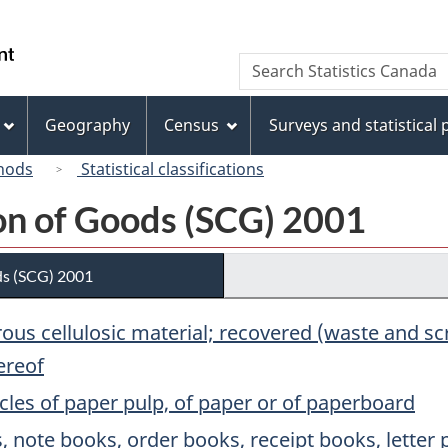
Skip
Skip
Switch
to
to
to
/
Search
Search
main
"About
basic
Gouvernement
Statistics
content
this
HTML
du
Canada
site"
version
Geography
Census
Surveys and statistical
Canada
hods
Statistical classifications
ion of Goods (SCG) 2001
ds (SCG) 2001
brous cellulosic material; recovered (waste and 
ereof
cles of paper pulp, of paper or of paperboard
s, note books, order books, receipt books, lett