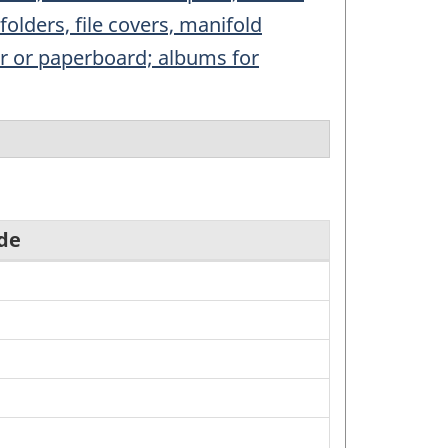
folders, file covers, manifold
per or paperboard; albums for
de