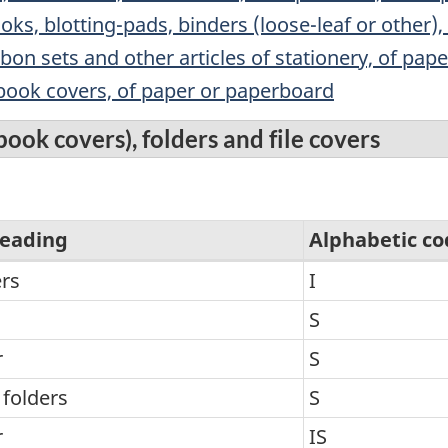
oks, blotting-pads, binders (loose-leaf or other), 
bon sets and other articles of stationery, of pa
 book covers, of paper or paperboard
ook covers), folders and file covers
eading
Alphabetic co
rs
I
S
r
S
 folders
S
r
IS