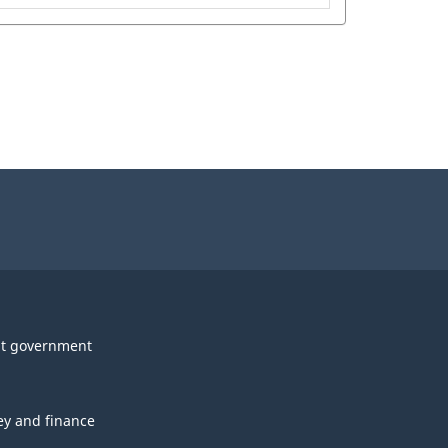
t government
y and finance