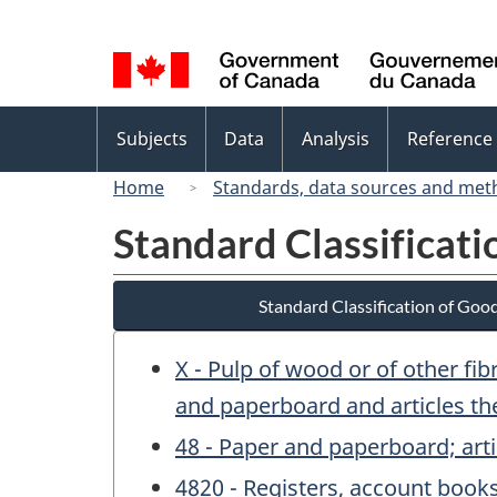
Language
selection
Topics
Subjects
Data
Analysis
Reference
menu
Home
Standards, data sources and met
Standard Classificat
Standard Classification of Goo
X - Pulp of wood or of other fi
and paperboard and articles th
48 - Paper and paperboard; arti
4820 - Registers, account book