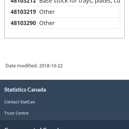
48103212
Base stock for trays, plates, cups
Goods
48103219
Other
(SCG)
48103290
Other
2001
-
Classification
structure
Date modified:
2018-10-22
About
Statistics Canada
this
site
Contact StatCan
Trust Centre