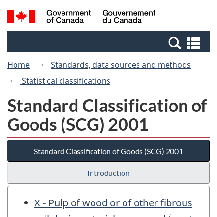
Skip
Switch
Search
/
to
to
and
Gouvernement
main
basic
menus
du
Se
content
HTML
Canada
an
version
Home
Standards, data sources and methods
me
Statistical classifications
Standard Classification of
Goods (SCG) 2001
Standard Classification of Goods (SCG) 2001
Introduction
X - Pulp of wood or of other fibrous