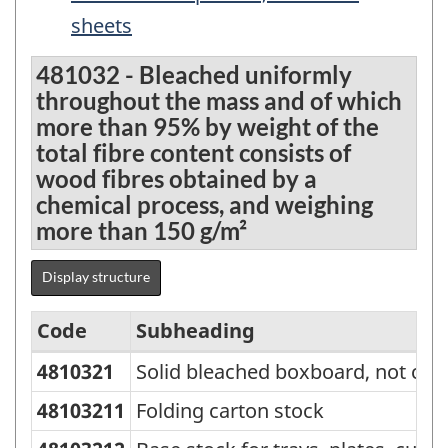
sheets
481032 - Bleached uniformly
throughout the mass and of which
more than 95% by weight of the
total fibre content consists of
wood fibres obtained by a
chemical process, and weighing
more than 150 g/m²
Display structure
Code
Subheading
4810321
Solid bleached boxboard, not con
Standard
Classification
48103211
Folding carton stock
of