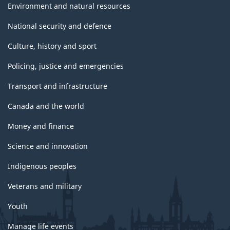
Environment and natural resources
National security and defence
Culture, history and sport
Policing, justice and emergencies
Transport and infrastructure
Canada and the world
Money and finance
Science and innovation
Indigenous peoples
Veterans and military
Youth
Manage life events