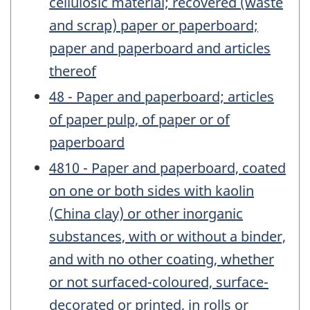
cellulosic material; recovered (waste
and scrap) paper or paperboard;
paper and paperboard and articles
thereof
48 - Paper and paperboard; articles
of paper pulp, of paper or of
paperboard
4810 - Paper and paperboard, coated
on one or both sides with kaolin
(China clay) or other inorganic
substances, with or without a binder,
and with no other coating, whether
or not surfaced-coloured, surface-
decorated or printed, in rolls or