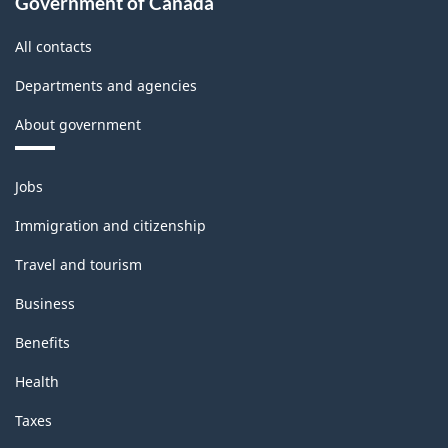
Government of Canada
All contacts
Departments and agencies
About government
Themes
Jobs
and
topics
Immigration and citizenship
Travel and tourism
Business
Benefits
Health
Taxes