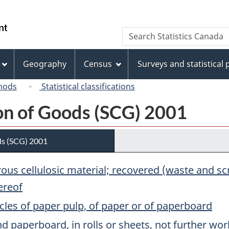
Skip
Skip
Switch
to
to
to
/
Search
Search
main
"About
basic
Gouvernement
Statistics
content
this
HTML
du
Canada
site"
version
Geography
Census
Surveys and statistical
Canada
hods
Statistical classifications
ion of Goods (SCG) 2001
ds (SCG) 2001
brous cellulosic material; recovered (waste and 
ereof
cles of paper pulp, of paper or of paperboard
 paperboard, in rolls or sheets, not further wo