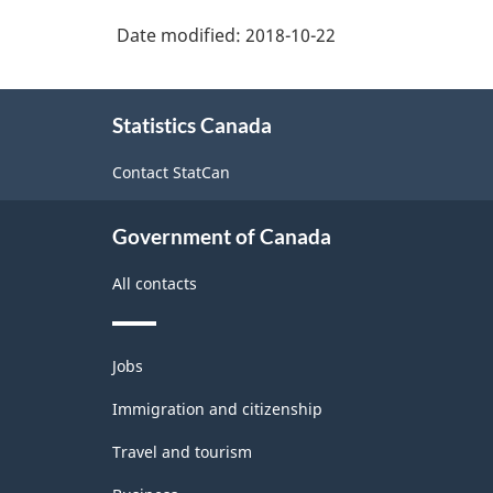
Classification
Date modified:
2018-10-22
structure
About
Statistics Canada
this
site
Contact StatCan
Government of Canada
All contacts
Themes
Jobs
and
topics
Immigration and citizenship
Travel and tourism