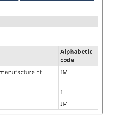
Alphabetic
code
e manufacture of
IM
I
IM