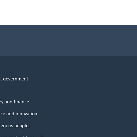
t government
y and finance
nce and innovation
genous peoples