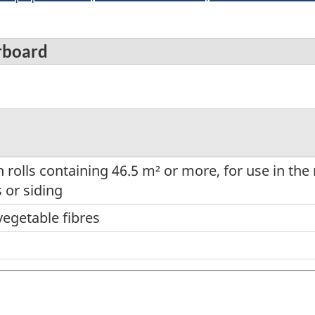
rboard
 in rolls containing 46.5 m² or more, for use in th
 or siding
vegetable fibres