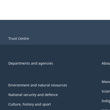
Trust Centre
Departments and agencies
Abou
Mone
Environment and natural resources
Scie
National security and defence
Indi
Culture, history and sport