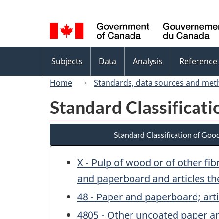
Language
selection
Topics
Subjects
Data
Analysis
Reference
menu
Home
Standards, data sources and met
Standard Classificat
Standard Classification of Goo
X - Pulp of wood or of other fi
and paperboard and articles th
48 - Paper and paperboard; arti
4805 - Other uncoated paper and