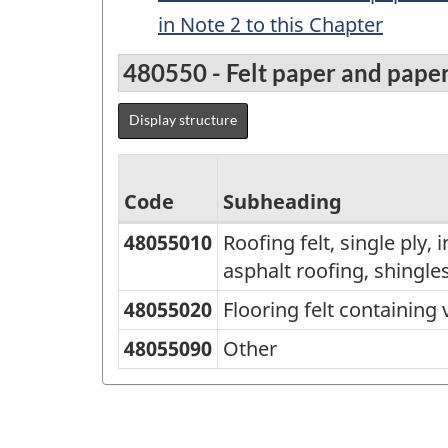
in Note 2 to this Chapter
480550 - Felt paper and pape
Display structure
Code
Subheading
48055010
Roofing felt, single ply,
Standard
asphalt roofing, shingles
Classification
48055020
Flooring felt containing 
of
Goods
48055090
Other
(SCG)
2001
-