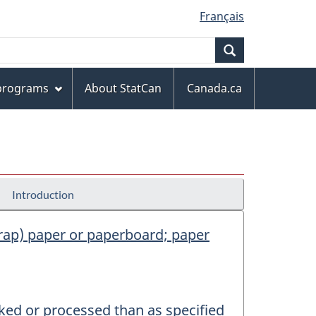
Français
Search
 programs
About StatCan
Canada.ca
Introduction
scrap) paper or paperboard; paper
rked or processed than as specified