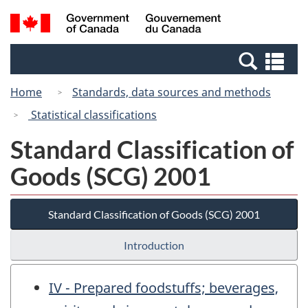
Skip
Switch
Search
/
to
to
and
Gouvernement
main
basic
menus
du
Se
content
HTML
Canada
an
version
Home
Standards, data sources and methods
me
Statistical classifications
Standard Classification of
Goods (SCG) 2001
Standard Classification of Goods (SCG) 2001
Introduction
IV - Prepared foodstuffs; beverages,