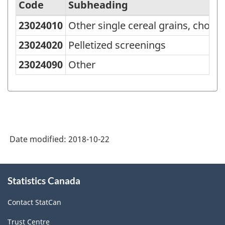
Code
Subheading
23024010
Other single cereal grains, chop
Standard
Classification
23024020
Pelletized screenings
of
23024090
Other
Goods
(SCG)
2001
-
Date modified:
2018-10-22
Classification
structure
About
Statistics Canada
this
site
Contact StatCan
Trust Centre