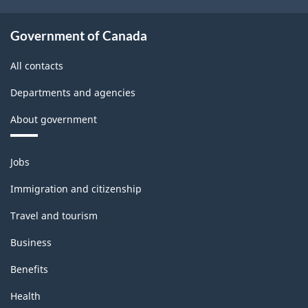
Government of Canada
All contacts
Departments and agencies
About government
Themes
Jobs
and
topics
Immigration and citizenship
Travel and tourism
Business
Benefits
Health