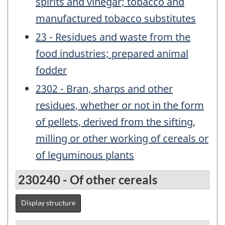
spirits and vinegar; tobacco and
manufactured tobacco substitutes
23 - Residues and waste from the
food industries; prepared animal
fodder
2302 - Bran, sharps and other
residues, whether or not in the form
of pellets, derived from the sifting,
milling or other working of cereals or
of leguminous plants
230240 - Of other cereals
Display structure