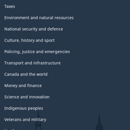
Taxes
Environment and natural resources
National security and defence
Culture, history and sport
Policing, justice and emergencies
Transport and infrastructure
Canada and the world
Money and finance
Science and innovation
Indigenous peoples
Veterans and military