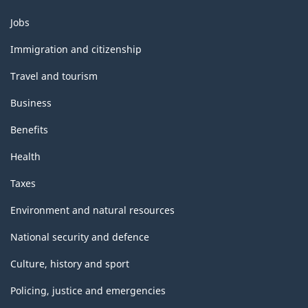
Themes
Jobs
and
topics
Immigration and citizenship
Travel and tourism
Business
Benefits
Health
Taxes
Environment and natural resources
National security and defence
Culture, history and sport
Policing, justice and emergencies