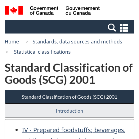
Skip
Skip
Switch
Search
/
to
to
to
and
Gouvernement
Invitation
main
basic
menus
du
Se
Manager
content
HTML
Canada
an
Popup
version
Home
Standards, data sources and methods
me
Statistical classifications
Standard Classification of
Goods (SCG) 2001
Standard Classification of Goods (SCG) 2001
Introduction
IV - Prepared foodstuffs; beverages,