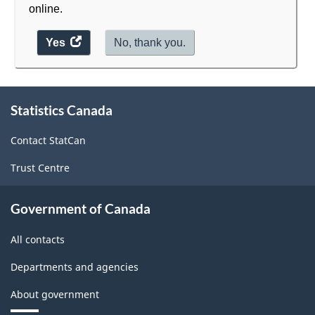
online.
Yes
access
No, thank you.
the
website
survey.
About
Statistics Canada
this
site
Contact StatCan
Trust Centre
Government of Canada
All contacts
Departments and agencies
About government