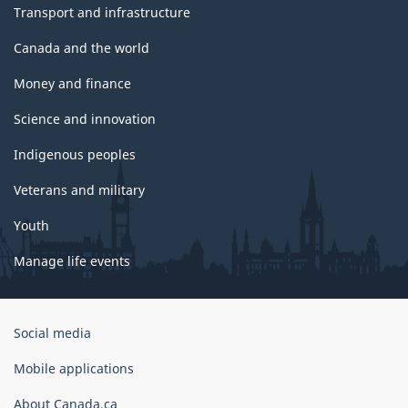
Transport and infrastructure
Canada and the world
Money and finance
Science and innovation
Indigenous peoples
Veterans and military
Youth
Manage life events
Government
Social media
of
Canada
Mobile applications
Corporate
About Canada.ca