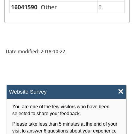
Classification
16041590
Other
I
of
Goods
(SCG)
2001
Date modified:
2018-10-22
-
Classification
structure
×
Website Survey
You are one of the few visitors who have been
selected to share your feedback.
Please take less than 5 minutes at the end of your
visit to answer 6 questions about your experience