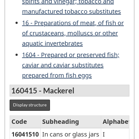
spirits and vinegar; tobacco and
manufactured tobacco substitutes
16 - Preparations of meat, of fish or
of crustaceans, molluscs or other
aquatic invertebrates
1604 - Prepared or preserved fish;
caviar and caviar substitutes
prepared from fish eggs
160415 - Mackerel
Display structure
Code
Subheading
Alphabetic
16041510
In cans or glass jars
I
Standard