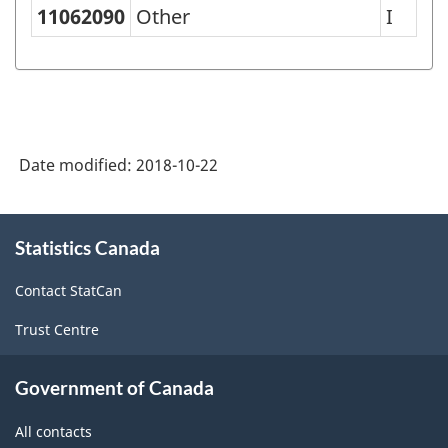
Classification
11062090
Other
I
of
Goods
(SCG)
2001
Date modified:
2018-10-22
-
Classification
About
structure
Statistics Canada
this
site
Contact StatCan
Trust Centre
Government of Canada
All contacts