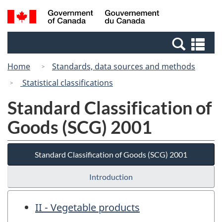
Skip
Switch
Search
/
to
to
and
Gouvernement
main
basic
menus
du
Se
content
HTML
Canada
an
version
Home
Standards, data sources and methods
me
Statistical classifications
Standard Classification of
Goods (SCG) 2001
Standard Classification of Goods (SCG) 2001
Introduction
II - Vegetable products