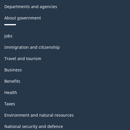
Departments and agencies
About government
Themes
Jobs
and
topics
Immigration and citizenship
Travel and tourism
Business
Benefits
Health
Taxes
Environment and natural resources
National security and defence