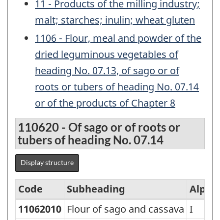
11 - Products of the milling industry;
malt; starches; inulin; wheat gluten
1106 - Flour, meal and powder of the
dried leguminous vegetables of
heading No. 07.13, of sago or of
roots or tubers of heading No. 07.14
or of the products of Chapter 8
110620 - Of sago or of roots or
tubers of heading No. 07.14
Display structure
Code
Subheading
Alpha
11062010
Flour of sago and cassava
I
Standard