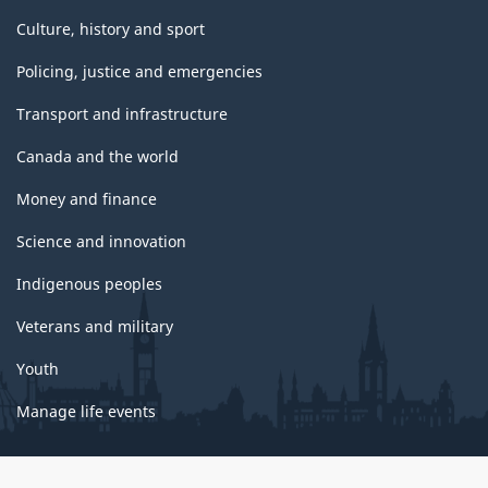
Culture, history and sport
Policing, justice and emergencies
Transport and infrastructure
Canada and the world
Money and finance
Science and innovation
Indigenous peoples
Veterans and military
Youth
Manage life events